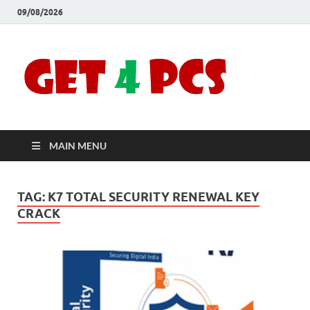
09/08/2026
Crac
Download
Free Your
Soft
Desired
Software For
Windows
Full
and Mac
MAIN MENU
Vers
TAG:
K7 TOTAL SECURITY RENEWAL KEY
CRACK