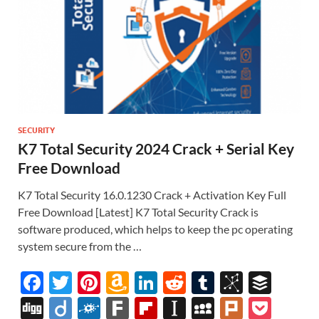
SECURITY
K7 Total Security 2024 Crack + Serial Key
Free Download
K7 Total Security 16.0.1230 Crack + Activation Key Full
Free Download [Latest] K7 Total Security Crack is
software produced, which helps to keep the pc operating
system secure from the …
F
T
Pi
A
Li
R
T
Bi
B
ac
w
nt
m
n
e
u
b
uf
Di
Di
F
F
Fl
In
M
Pl
P