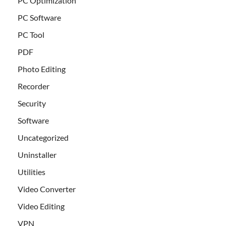
PC Optimization
PC Software
PC Tool
PDF
Photo Editing
Recorder
Security
Software
Uncategorized
Uninstaller
Utilities
Video Converter
Video Editing
VPN