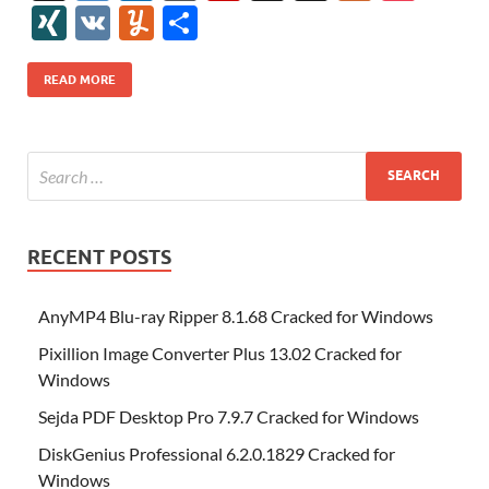
e
itt
er
az
k
d
m
S
fe
gg
ig
ol
ar
ip
st
y
ur
o
XI
V
Y
S
b
er
es
o
e
di
bl
o
r
o
k
k
b
a
S
k
ck
N
K
u
h
o
t
n
dI
t
r
n
d
o
p
p
et
G
m
ar
READ MORE
o
W
n
o
ar
a
ac
m
e
k
is
m
d
p
e
ly
h
y
er
Li
st
RECENT POSTS
AnyMP4 Blu-ray Ripper 8.1.68 Cracked for Windows
Pixillion Image Converter Plus 13.02 Cracked for
Windows
Sejda PDF Desktop Pro 7.9.7 Cracked for Windows
DiskGenius Professional 6.2.0.1829 Cracked for
Windows