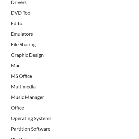
Drivers
DVD Tool
Editor
Emulators
File Sharing
Graphic Design
Mac
MS Office
Multimedia
Music Manager
Office
Operating Systems
Partition Software