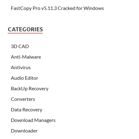
FastCopy Pro v5.11.3 Cracked for Windows
CATEGORIES
3D CAD
Anti-Malware
Antivirus
Audio Editor
BackUp Recovery
Converters
Data Recovery
Download Managers
Downloader