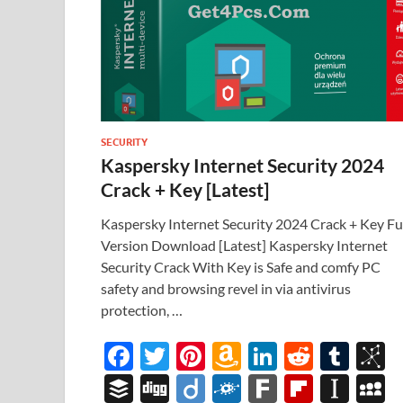
SECURITY
Kaspersky Internet Security 2024
Crack + Key [Latest]
Kaspersky Internet Security 2024 Crack + Key Fu
Version Download [Latest] Kaspersky Internet
Security Crack With Key is Safe and comfy PC
safety and browsing revel in via antivirus
protection, …
F
T
Pi
A
Li
R
T
B
ac
w
nt
m
n
e
u
b
B
Di
Di
F
F
Fl
In