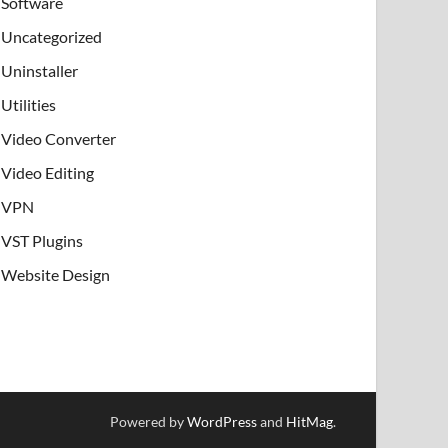
Software
Uncategorized
Uninstaller
Utilities
Video Converter
Video Editing
VPN
VST Plugins
Website Design
Powered by
WordPress
and
HitMag
.