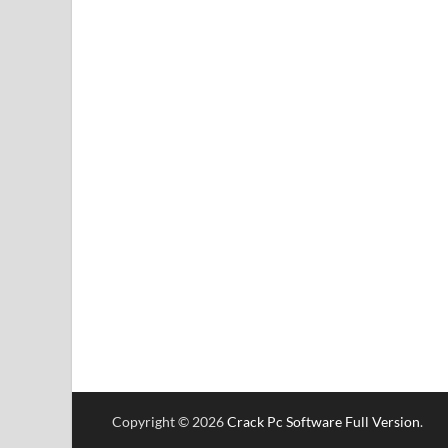
Copyright © 2026
Crack Pc Software Full Version
.