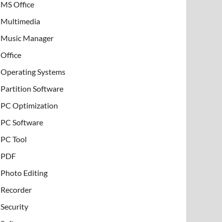
MS Office
Multimedia
Music Manager
Office
Operating Systems
Partition Software
PC Optimization
PC Software
PC Tool
PDF
Photo Editing
Recorder
Security