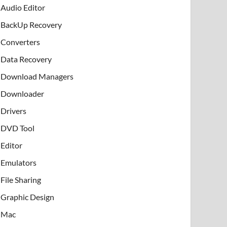
Audio Editor
BackUp Recovery
Converters
Data Recovery
Download Managers
Downloader
Drivers
DVD Tool
Editor
Emulators
File Sharing
Graphic Design
Mac