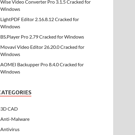
Wise Video Converter Pro 3.1.5 Cracked for
Windows
LightPDF Editor 2.16.8.12 Cracked for
Windows
BS.Player Pro 2.79 Cracked for Windows
Movavi Video Editor 26.20.0 Cracked for
Windows
AOMEI Backupper Pro 8.4.0 Cracked for
Windows
CATEGORIES
3D CAD
Anti-Malware
Antivirus