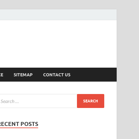
ersion
CE
SITEMAP
CONTACT US
RECENT POSTS