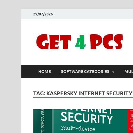
29/07/2026
HOME
SOFTWARE CATEGORIES
MUL
TAG:
KASPERSKY INTERNET SECURIT