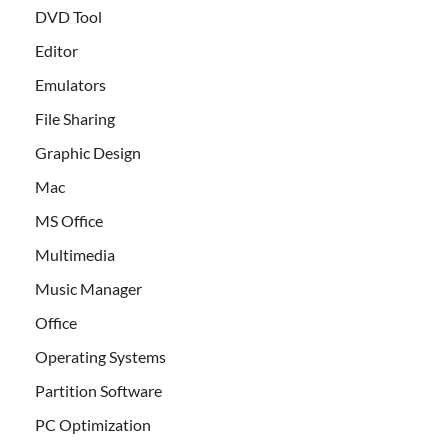
DVD Tool
Editor
Emulators
File Sharing
Graphic Design
Mac
MS Office
Multimedia
Music Manager
Office
Operating Systems
Partition Software
PC Optimization