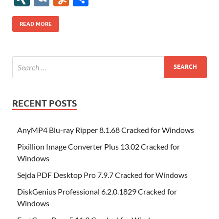
b
er
es
o
e
di
bl
o
r
o
k
k
b
a
S
k
ck
N
K
u
h
o
t
n
dI
t
r
n
d
o
p
p
et
G
m
ar
READ MORE
o
W
n
o
ar
a
ac
m
e
k
is
m
d
p
e
ly
h
y
er
Li
st
RECENT POSTS
AnyMP4 Blu-ray Ripper 8.1.68 Cracked for Windows
Pixillion Image Converter Plus 13.02 Cracked for
Windows
Sejda PDF Desktop Pro 7.9.7 Cracked for Windows
DiskGenius Professional 6.2.0.1829 Cracked for
Windows