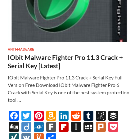
ANTI-MALWARE
IObit Malware Fighter Pro 11.3 Crack +
Serial Key [Latest]
IObit Malware Fighter Pro 11.3 Crack + Serial Key Full
Version Free Download IObit Malware Fighter Pro 6
Crack with Serial Key is one of the best system protection
tool …
F
T
Pi
A
Li
R
T
Bi
B
ac
w
nt
m
n
e
u
b
uf
Di
Di
F
F
Fl
In
M
Pl
P
e
itt
er
az
k
d
m
S
fe
gg
ig
ol
ar
ip
st
y
ur
o
XI
V
Y
S