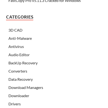
FastCopy Pro v5.11.3 Cracked for Windows
CATEGORIES
3D CAD
Anti-Malware
Antivirus
Audio Editor
BackUp Recovery
Converters
Data Recovery
Download Managers
Downloader
Drivers