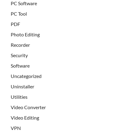
PC Software
PC Tool
PDF
Photo Editing
Recorder
Security
Software
Uncategorized
Uninstaller
Utilities
Video Converter
Video Editing
VPN