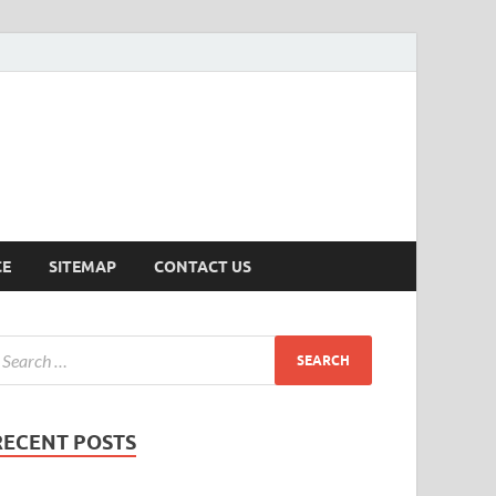
ersion
CE
SITEMAP
CONTACT US
RECENT POSTS