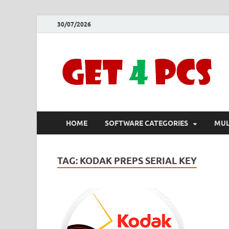
30/07/2026
HOME
SOFTWARE CATEGORIES
MUL
TAG:
KODAK PREPS SERIAL KEY