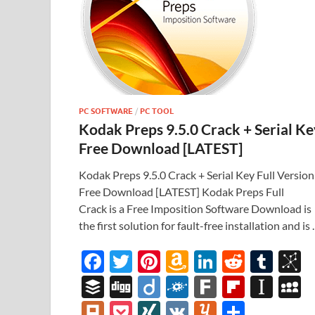
PC SOFTWARE
/
PC TOOL
Kodak Preps 9.5.0 Crack + Serial Ke
Free Download [LATEST]
Kodak Preps 9.5.0 Crack + Serial Key Full Version
Free Download [LATEST] Kodak Preps Full
Crack is a Free Imposition Software Download is
the first solution for fault-free installation and is
F
T
Pi
A
Li
R
T
B
ac
w
nt
m
n
e
u
b
B
Di
Di
F
F
Fl
In
e
itt
er
az
k
d
m
S
uf
gg
ig
ol
ar
ip
st
y
Pl
P
XI
V
Y
S