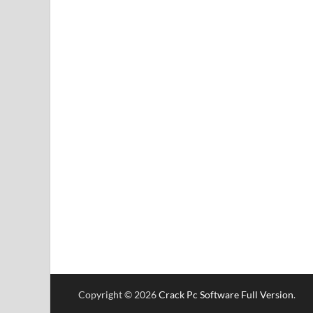
Copyright © 2026
Crack Pc Software Full Version
.