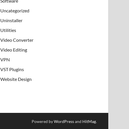
Software
Uncategorized
Uninstaller
Utilities
Video Converter
Video Editing
VPN
VST Plugins
Website Design
Powered by
WordPress
and
HitMag
.