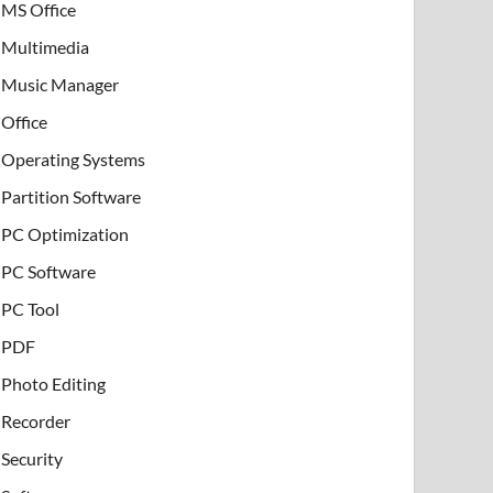
MS Office
Multimedia
Music Manager
Office
Operating Systems
Partition Software
PC Optimization
PC Software
PC Tool
PDF
Photo Editing
Recorder
Security