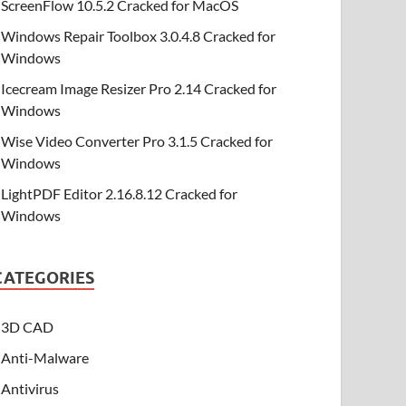
ScreenFlow 10.5.2 Cracked for MacOS
Windows Repair Toolbox 3.0.4.8 Cracked for
Windows
Icecream Image Resizer Pro 2.14 Cracked for
Windows
Wise Video Converter Pro 3.1.5 Cracked for
Windows
LightPDF Editor 2.16.8.12 Cracked for
Windows
CATEGORIES
3D CAD
Anti-Malware
Antivirus