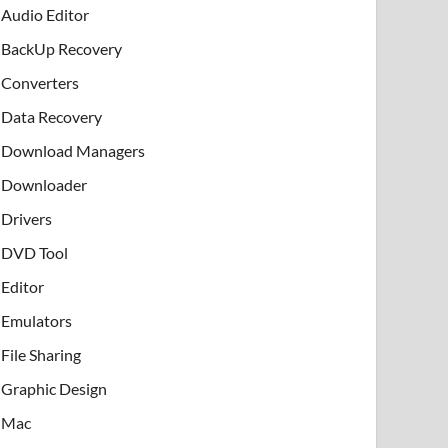
Audio Editor
BackUp Recovery
Converters
Data Recovery
Download Managers
Downloader
Drivers
DVD Tool
Editor
Emulators
File Sharing
Graphic Design
Mac