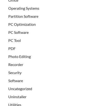
Office
Operating Systems
Partition Software
PC Optimization
PC Software
PC Tool
PDF
Photo Editing
Recorder
Security
Software
Uncategorized
Uninstaller
Utilities