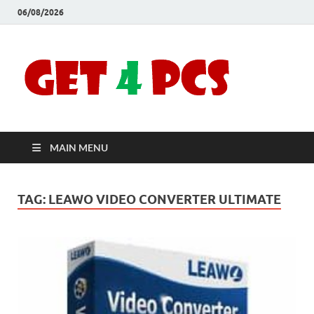
06/08/2026
Crac
Download
Free Your
Soft
Desired
Software For
Windows
Full
and Mac
MAIN MENU
Vers
TAG:
LEAWO VIDEO CONVERTER ULTIMATE