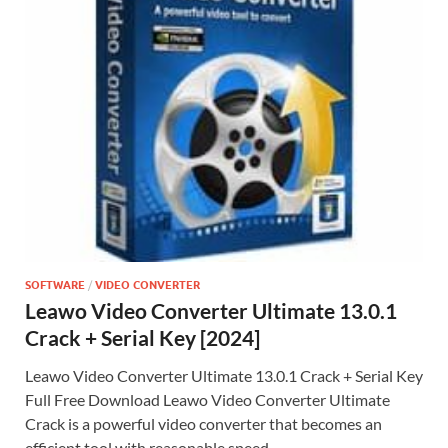
SOFTWARE
/
VIDEO CONVERTER
Leawo Video Converter Ultimate 13.0.1
Crack + Serial Key [2024]
Leawo Video Converter Ultimate 13.0.1 Crack + Serial Key
Full Free Download Leawo Video Converter Ultimate
Crack is a powerful video converter that becomes an
efficient tool with reasonable speed …