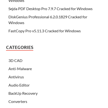
Windows
Sejda PDF Desktop Pro 7.9.7 Cracked for Windows
DiskGenius Professional 6.2.0.1829 Cracked for
Windows
FastCopy Pro v5.11.3 Cracked for Windows
CATEGORIES
3D CAD
Anti-Malware
Antivirus
Audio Editor
BackUp Recovery
Converters