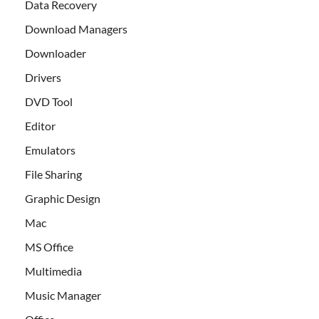
Data Recovery
Download Managers
Downloader
Drivers
DVD Tool
Editor
Emulators
File Sharing
Graphic Design
Mac
MS Office
Multimedia
Music Manager