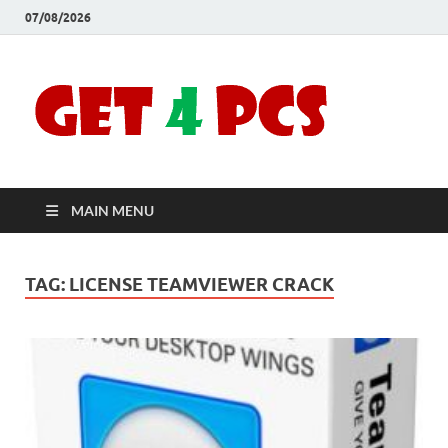
07/08/2026
Crac
Download
Free Your
Soft
Desired
Software For
Windows
Full
and Mac
MAIN MENU
Vers
TAG:
LICENSE TEAMVIEWER CRACK