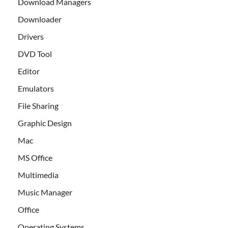
Download Managers
Downloader
Drivers
DVD Tool
Editor
Emulators
File Sharing
Graphic Design
Mac
MS Office
Multimedia
Music Manager
Office
Operating Systems