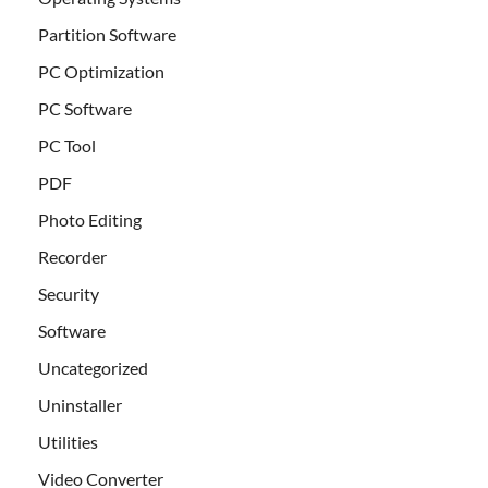
Partition Software
PC Optimization
PC Software
PC Tool
PDF
Photo Editing
Recorder
Security
Software
Uncategorized
Uninstaller
Utilities
Video Converter