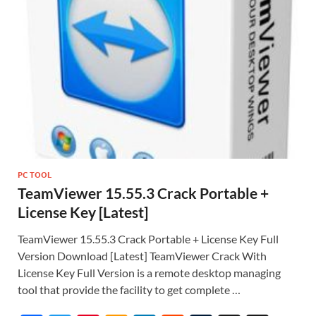
PC TOOL
TeamViewer 15.55.3 Crack Portable +
License Key [Latest]
TeamViewer 15.55.3 Crack Portable + License Key Full
Version Download [Latest] TeamViewer Crack With
License Key Full Version is a remote desktop managing
tool that provide the facility to get complete …