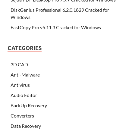
DiskGenius Professional 6.2.0.1829 Cracked for
Windows
FastCopy Pro v5.11.3 Cracked for Windows
CATEGORIES
3D CAD
Anti-Malware
Antivirus
Audio Editor
BackUp Recovery
Converters
Data Recovery