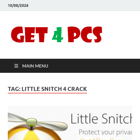
10/08/2026
Crac
Download
Free Your
Soft
Desired
Software For
Windows
Full
and Mac
MAIN MENU
Vers
TAG:
LITTLE SNITCH 4 CRACK