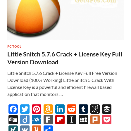
PC TOOL
Little Snitch 5.7.6 Crack + License Key Full
Version Download
Little Snitch 5.7.6 Crack + License Key Full Free Version
Download (100% Working) Little Snitch 5 Crack With
License Key is a powerful and efficient firewall based
application that monitors …
F
T
Pi
A
Li
R
T
Bi
B
ac
w
nt
m
n
e
u
b
uf
Di
Di
F
F
Fl
In
M
Pl
P
e
itt
er
az
k
d
m
S
fe
gg
ig
ol
ar
ip
st
y
ur
o
XI
V
Y
S