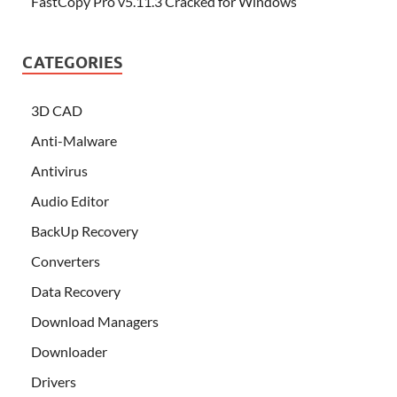
FastCopy Pro v5.11.3 Cracked for Windows
CATEGORIES
3D CAD
Anti-Malware
Antivirus
Audio Editor
BackUp Recovery
Converters
Data Recovery
Download Managers
Downloader
Drivers