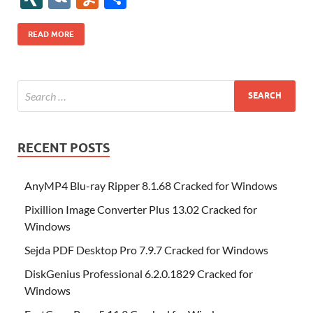
b
er
es
o
e
di
bl
o
r
o
k
k
b
a
S
k
ck
N
K
u
h
o
t
n
dI
t
r
n
d
o
p
p
et
G
m
ar
READ MORE
o
W
n
o
ar
a
ac
m
e
k
is
m
d
p
e
ly
h
y
er
Li
st
RECENT POSTS
AnyMP4 Blu-ray Ripper 8.1.68 Cracked for Windows
Pixillion Image Converter Plus 13.02 Cracked for
Windows
Sejda PDF Desktop Pro 7.9.7 Cracked for Windows
DiskGenius Professional 6.2.0.1829 Cracked for
Windows