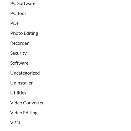
PC Software
PC Tool
PDF
Photo Editing
Recorder
Security
Software
Uncategorized
Uninstaller
Utilities
Video Converter
Video Editing
VPN