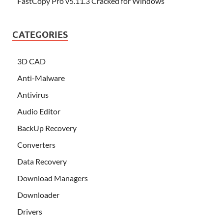
FastCopy Pro v5.11.3 Cracked for Windows
CATEGORIES
3D CAD
Anti-Malware
Antivirus
Audio Editor
BackUp Recovery
Converters
Data Recovery
Download Managers
Downloader
Drivers