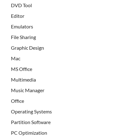
DVD Tool
Editor
Emulators
File Sharing
Graphic Design
Mac
MS Office
Multimedia
Music Manager
Office
Operating Systems
Partition Software
PC Optimization