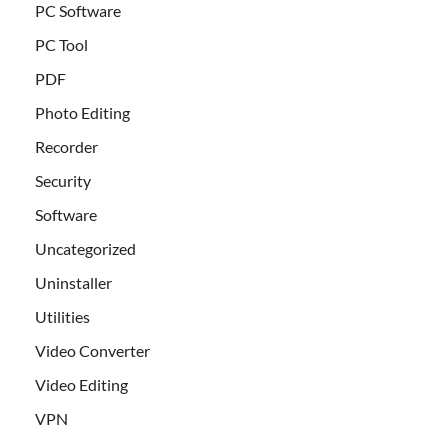
PC Software
PC Tool
PDF
Photo Editing
Recorder
Security
Software
Uncategorized
Uninstaller
Utilities
Video Converter
Video Editing
VPN