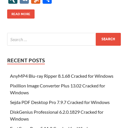
b
er
es
o
e
di
bl
o
r
o
k
k
b
a
S
k
ck
N
K
u
h
o
t
n
dI
t
r
n
d
o
p
p
et
G
m
ar
READ MORE
o
W
n
o
ar
a
ac
m
e
k
is
m
d
p
e
ly
h
y
er
Li
st
RECENT POSTS
AnyMP4 Blu-ray Ripper 8.1.68 Cracked for Windows
Pixillion Image Converter Plus 13.02 Cracked for
Windows
Sejda PDF Desktop Pro 7.9.7 Cracked for Windows
DiskGenius Professional 6.2.0.1829 Cracked for
Windows