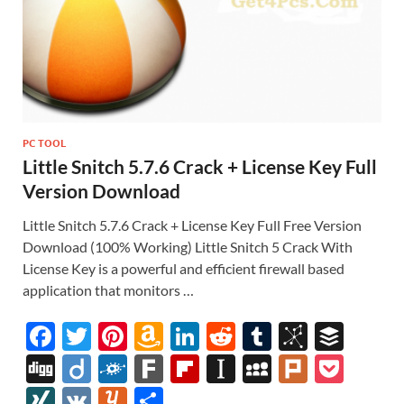
PC TOOL
Little Snitch 5.7.6 Crack + License Key Full
Version Download
Little Snitch 5.7.6 Crack + License Key Full Free Version
Download (100% Working) Little Snitch 5 Crack With
License Key is a powerful and efficient firewall based
application that monitors …
F
T
Pi
A
Li
R
T
Bi
B
ac
w
nt
m
n
e
u
b
uf
Di
Di
F
F
Fl
In
M
Pl
P
e
itt
er
az
k
d
m
S
fe
gg
ig
ol
ar
ip
st
y
ur
o
XI
V
Y
S