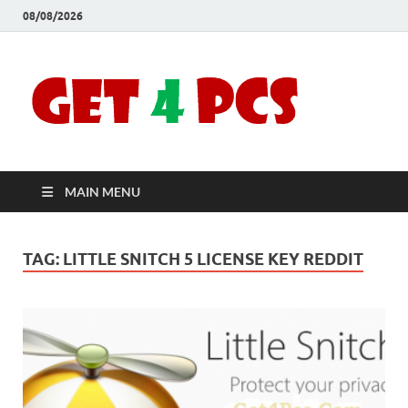
08/08/2026
Crac
Download
Free Your
Soft
Desired
Software For
Windows
Full
and Mac
MAIN MENU
Vers
TAG:
LITTLE SNITCH 5 LICENSE KEY REDDIT