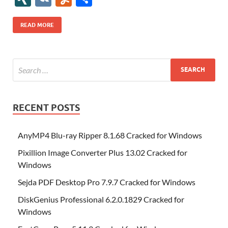
b
er
es
o
e
di
bl
o
r
o
k
k
b
a
S
k
ck
N
K
u
h
o
t
n
dI
t
r
n
d
o
p
p
et
G
m
ar
READ MORE
o
W
n
o
ar
a
ac
m
e
k
is
m
d
p
e
ly
h
y
er
Li
st
RECENT POSTS
AnyMP4 Blu-ray Ripper 8.1.68 Cracked for Windows
Pixillion Image Converter Plus 13.02 Cracked for
Windows
Sejda PDF Desktop Pro 7.9.7 Cracked for Windows
DiskGenius Professional 6.2.0.1829 Cracked for
Windows