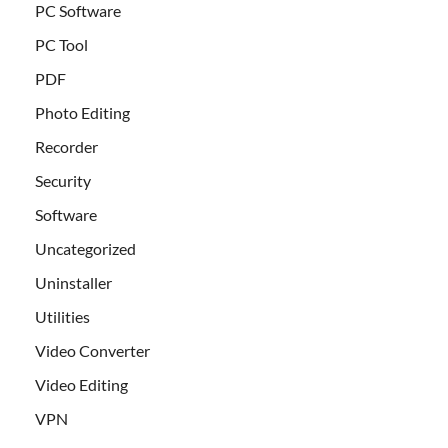
PC Software
PC Tool
PDF
Photo Editing
Recorder
Security
Software
Uncategorized
Uninstaller
Utilities
Video Converter
Video Editing
VPN