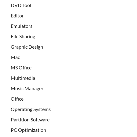
DVD Tool
Editor
Emulators
File Sharing
Graphic Design
Mac
MS Office
Multimedia
Music Manager
Office
Operating Systems
Partition Software
PC Optimization