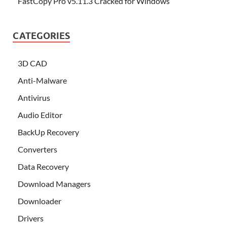
FastCopy Pro v5.11.3 Cracked for Windows
CATEGORIES
3D CAD
Anti-Malware
Antivirus
Audio Editor
BackUp Recovery
Converters
Data Recovery
Download Managers
Downloader
Drivers