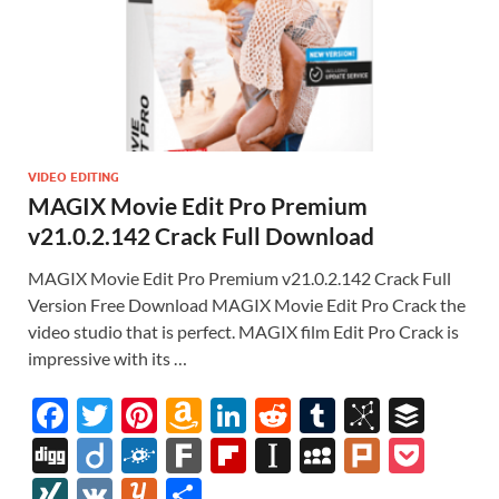
VIDEO EDITING
MAGIX Movie Edit Pro Premium
v21.0.2.142 Crack Full Download
MAGIX Movie Edit Pro Premium v21.0.2.142 Crack Full
Version Free Download MAGIX Movie Edit Pro Crack the
video studio that is perfect. MAGIX film Edit Pro Crack is
impressive with its …
F
T
Pi
A
Li
R
T
Bi
B
ac
w
nt
m
n
e
u
b
uf
Di
Di
F
F
Fl
In
M
Pl
P
e
itt
er
az
k
d
m
S
fe
gg
ig
ol
ar
ip
st
y
ur
o
XI
V
Y
S