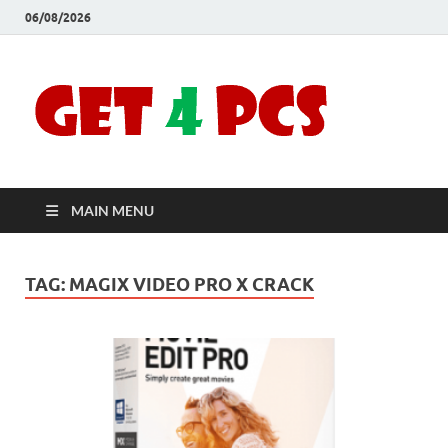
06/08/2026
Crac
Download
Free Your
Soft
Desired
Software For
Windows
Full
and Mac
MAIN MENU
Vers
TAG:
MAGIX VIDEO PRO X CRACK