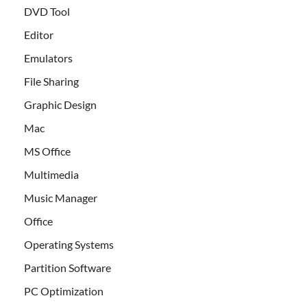
DVD Tool
Editor
Emulators
File Sharing
Graphic Design
Mac
MS Office
Multimedia
Music Manager
Office
Operating Systems
Partition Software
PC Optimization