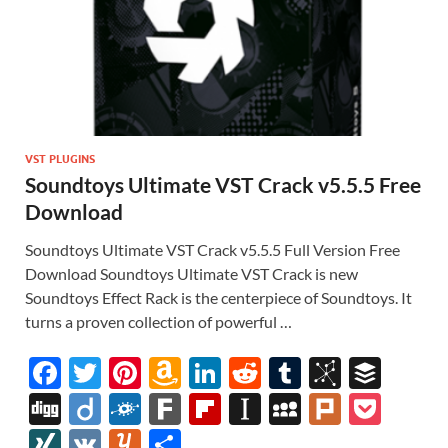
VST PLUGINS
Soundtoys Ultimate VST Crack v5.5.5 Free
Download
Soundtoys Ultimate VST Crack v5.5.5 Full Version Free
Download Soundtoys Ultimate VST Crack is new
Soundtoys Effect Rack is the centerpiece of Soundtoys. It
turns a proven collection of powerful …
F
T
Pi
A
Li
R
T
Bi
B
ac
w
nt
m
n
e
u
b
uf
Di
Di
F
F
Fl
In
M
Pl
P
e
itt
er
az
k
d
m
S
fe
gg
ig
ol
ar
ip
st
y
ur
o
XI
V
Y
S