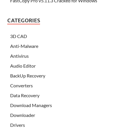
FastCopy Pro v5.11.3 Cracked for Windows
CATEGORIES
3D CAD
Anti-Malware
Antivirus
Audio Editor
BackUp Recovery
Converters
Data Recovery
Download Managers
Downloader
Drivers