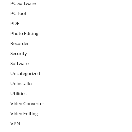
PC Software
PC Tool
PDF
Photo Editing
Recorder
Security
Software
Uncategorized
Uninstaller
Utilities
Video Converter
Video Editing
VPN