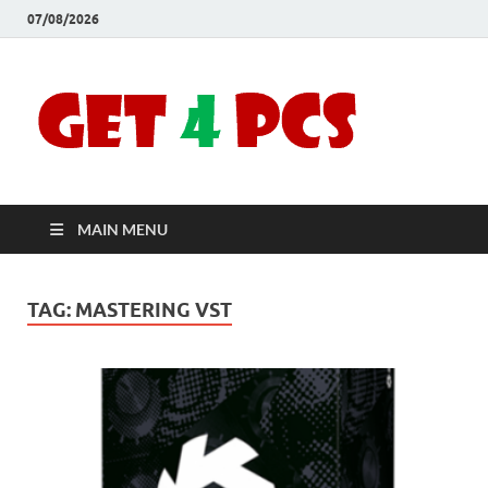
07/08/2026
Crac
Download
Free Your
Soft
Desired
Software For
Windows
Full
and Mac
MAIN MENU
Vers
TAG:
MASTERING VST