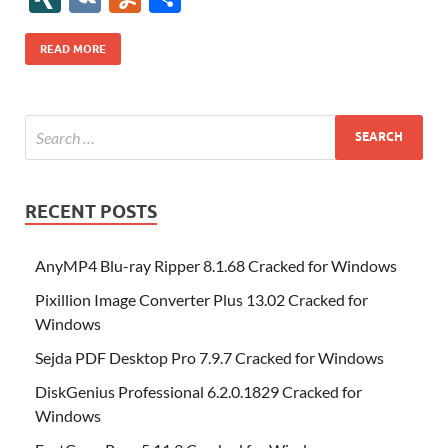
b
er
es
o
e
di
bl
o
r
o
k
k
b
a
S
k
ck
N
K
u
h
o
t
n
dI
t
r
n
d
o
p
p
et
G
m
ar
READ MORE
o
W
n
o
ar
a
ac
m
e
k
is
m
d
p
e
ly
h
y
er
Li
st
RECENT POSTS
AnyMP4 Blu-ray Ripper 8.1.68 Cracked for Windows
Pixillion Image Converter Plus 13.02 Cracked for
Windows
Sejda PDF Desktop Pro 7.9.7 Cracked for Windows
DiskGenius Professional 6.2.0.1829 Cracked for
Windows