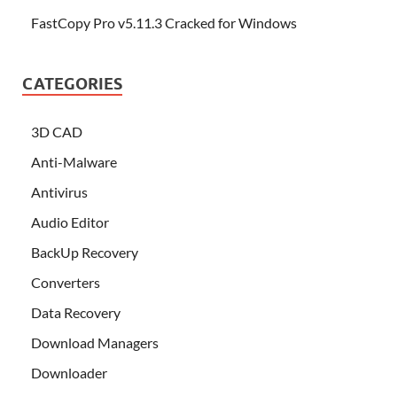
FastCopy Pro v5.11.3 Cracked for Windows
CATEGORIES
3D CAD
Anti-Malware
Antivirus
Audio Editor
BackUp Recovery
Converters
Data Recovery
Download Managers
Downloader