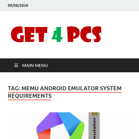
09/08/2026
Crac
Download
Free Your
Soft
Desired
Software For
Windows
Full
and Mac
MAIN MENU
Vers
TAG:
MEMU ANDROID EMULATOR SYSTEM
REQUIREMENTS