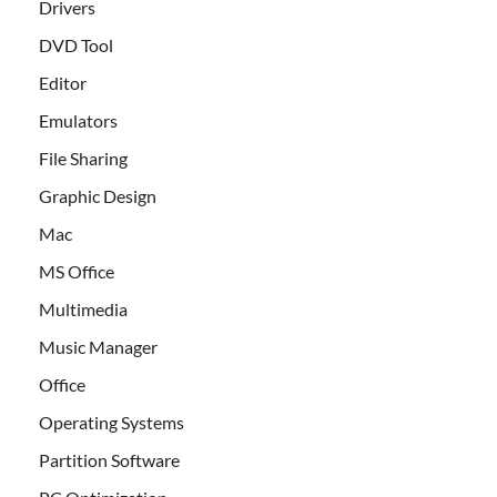
Drivers
DVD Tool
Editor
Emulators
File Sharing
Graphic Design
Mac
MS Office
Multimedia
Music Manager
Office
Operating Systems
Partition Software