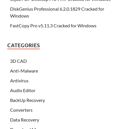
DiskGenius Professional 6.2.0.1829 Cracked for
Windows
FastCopy Pro v5.11.3 Cracked for Windows
CATEGORIES
3D CAD
Anti-Malware
Antivirus
Audio Editor
BackUp Recovery
Converters
Data Recovery