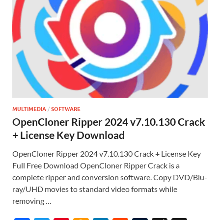
MULTIMEDIA
/
SOFTWARE
OpenCloner Ripper 2024 v7.10.130 Crack
+ License Key Download
OpenCloner Ripper 2024 v7.10.130 Crack + License Key
Full Free Download OpenCloner Ripper Crack is a
complete ripper and conversion software. Copy DVD/Blu-
ray/UHD movies to standard video formats while
removing …