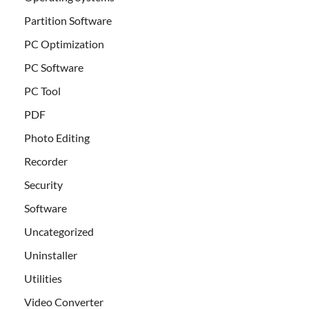
Partition Software
PC Optimization
PC Software
PC Tool
PDF
Photo Editing
Recorder
Security
Software
Uncategorized
Uninstaller
Utilities
Video Converter