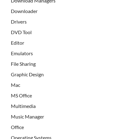
Download Managers
Downloader
Drivers
DVD Tool
Editor
Emulators
File Sharing
Graphic Design
Mac
MS Office
Multimedia
Music Manager
Office
Operating Systems