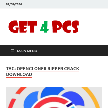
07/08/2026
Crac
Download
Free Your
Soft
Desired
Software For
Windows
Full
and Mac
MAIN MENU
Vers
TAG:
OPENCLONER RIPPER CRACK
DOWNLOAD