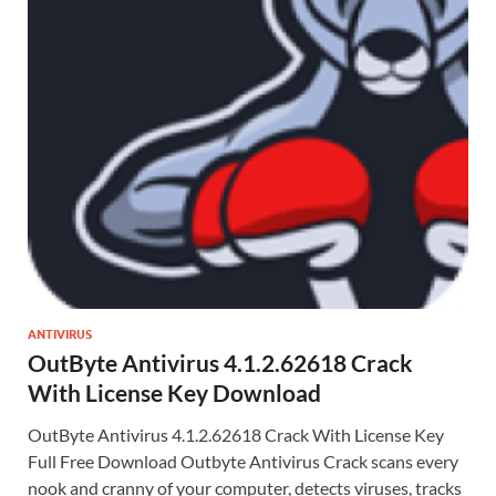
ANTIVIRUS
OutByte Antivirus 4.1.2.62618 Crack
With License Key Download
OutByte Antivirus 4.1.2.62618 Crack With License Key
Full Free Download Outbyte Antivirus Crack scans every
nook and cranny of your computer, detects viruses, tracks