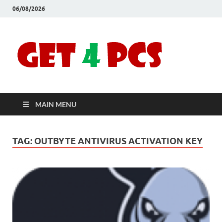
06/08/2026
Crac
Download
Free Your
Soft
Desired
Software For
Windows
Full
and Mac
MAIN MENU
Vers
TAG:
OUTBYTE ANTIVIRUS ACTIVATION KEY