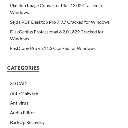
Pixillion Image Converter Plus 13.02 Cracked for
Windows
Sejda PDF Desktop Pro 7.9.7 Cracked for Windows
DiskGenius Professional 6.2.0.1829 Cracked for
Windows
FastCopy Pro v5.11.3 Cracked for Windows
CATEGORIES
3D CAD
Anti-Malware
Antivirus
Audio Editor
BackUp Recovery