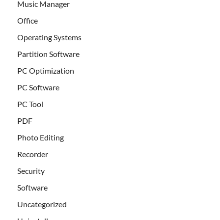
Music Manager
Office
Operating Systems
Partition Software
PC Optimization
PC Software
PC Tool
PDF
Photo Editing
Recorder
Security
Software
Uncategorized