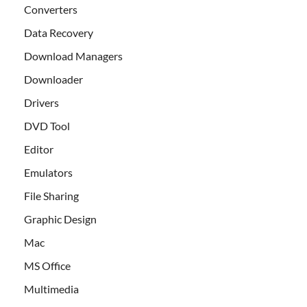
Converters
Data Recovery
Download Managers
Downloader
Drivers
DVD Tool
Editor
Emulators
File Sharing
Graphic Design
Mac
MS Office
Multimedia