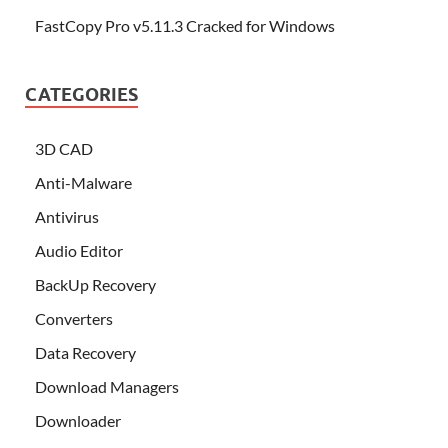
FastCopy Pro v5.11.3 Cracked for Windows
CATEGORIES
3D CAD
Anti-Malware
Antivirus
Audio Editor
BackUp Recovery
Converters
Data Recovery
Download Managers
Downloader