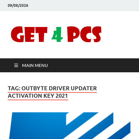
09/08/2026
Crac
Download
Free Your
Soft
Desired
Software For
Windows
Full
and Mac
MAIN MENU
Vers
TAG:
OUTBYTE DRIVER UPDATER
ACTIVATION KEY 2021