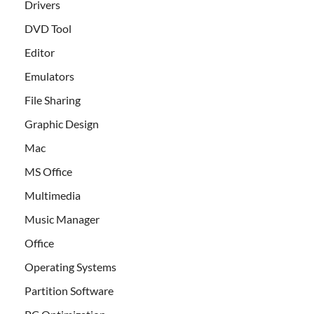
Drivers
DVD Tool
Editor
Emulators
File Sharing
Graphic Design
Mac
MS Office
Multimedia
Music Manager
Office
Operating Systems
Partition Software