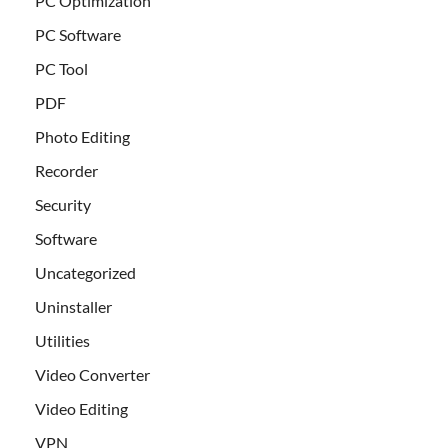
PC Optimization
PC Software
PC Tool
PDF
Photo Editing
Recorder
Security
Software
Uncategorized
Uninstaller
Utilities
Video Converter
Video Editing
VPN