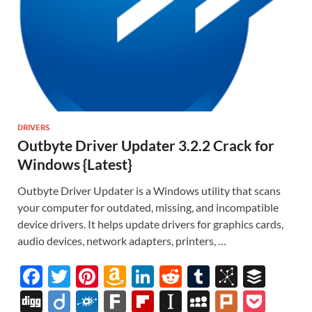
DRIVERS
Outbyte Driver Updater 3.2.2 Crack for
Windows {Latest}
Outbyte Driver Updater is a Windows utility that scans
your computer for outdated, missing, and incompatible
device drivers. It helps update drivers for graphics cards,
audio devices, network adapters, printers, …
F
T
Pi
A
Li
R
T
Bi
B
ac
w
nt
m
n
e
u
b
uf
Di
Di
F
F
Fl
In
M
Pl
P