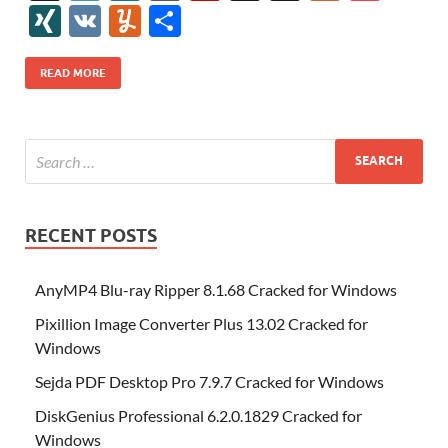
e
itt
er
az
k
d
m
S
fe
gg
ig
ol
ar
ip
st
y
ur
o
XI
V
Y
S
b
er
es
o
e
di
bl
o
r
o
k
k
b
a
S
k
ck
N
K
u
h
o
t
n
dI
t
r
n
d
o
p
p
et
G
m
ar
READ MORE
o
W
n
o
ar
a
ac
m
e
k
is
m
d
p
e
ly
h
y
er
Li
st
RECENT POSTS
AnyMP4 Blu-ray Ripper 8.1.68 Cracked for Windows
Pixillion Image Converter Plus 13.02 Cracked for
Windows
Sejda PDF Desktop Pro 7.9.7 Cracked for Windows
DiskGenius Professional 6.2.0.1829 Cracked for
Windows