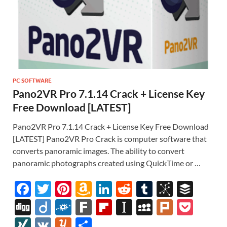
PC SOFTWARE
Pano2VR Pro 7.1.14 Crack + License Key
Free Download [LATEST]
Pano2VR Pro 7.1.14 Crack + License Key Free Download
[LATEST] Pano2VR Pro Crack is computer software that
converts panoramic images. The ability to convert
panoramic photographs created using QuickTime or …
F
T
Pi
A
Li
R
T
Bi
B
ac
w
nt
m
n
e
u
b
uf
Di
Di
F
F
Fl
In
M
Pl
P
e
itt
er
az
k
d
m
S
fe
gg
ig
ol
ar
ip
st
y
ur
o
XI
V
Y
S