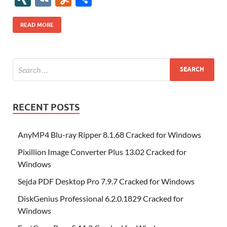
b
er
es
o
e
di
bl
o
r
o
k
k
b
a
S
k
ck
N
K
u
h
o
t
n
dI
t
r
n
d
o
p
p
et
G
m
ar
READ MORE
o
W
n
o
ar
a
ac
m
e
k
is
m
d
p
e
ly
h
y
er
Li
st
RECENT POSTS
AnyMP4 Blu-ray Ripper 8.1.68 Cracked for Windows
Pixillion Image Converter Plus 13.02 Cracked for
Windows
Sejda PDF Desktop Pro 7.9.7 Cracked for Windows
DiskGenius Professional 6.2.0.1829 Cracked for
Windows