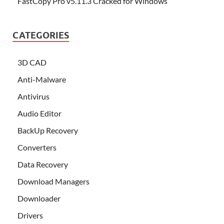
FastCopy Pro v5.11.3 Cracked for Windows
CATEGORIES
3D CAD
Anti-Malware
Antivirus
Audio Editor
BackUp Recovery
Converters
Data Recovery
Download Managers
Downloader
Drivers