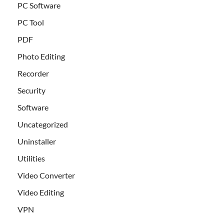
PC Software
PC Tool
PDF
Photo Editing
Recorder
Security
Software
Uncategorized
Uninstaller
Utilities
Video Converter
Video Editing
VPN