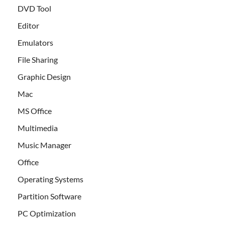
DVD Tool
Editor
Emulators
File Sharing
Graphic Design
Mac
MS Office
Multimedia
Music Manager
Office
Operating Systems
Partition Software
PC Optimization