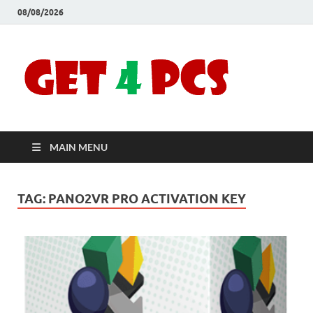
08/08/2026
Crac
Download
Free Your
Soft
Desired
Software For
Windows
Full
and Mac
MAIN MENU
Vers
TAG:
PANO2VR PRO ACTIVATION KEY