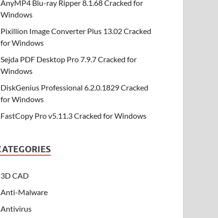
AnyMP4 Blu-ray Ripper 8.1.68 Cracked for
Windows
Pixillion Image Converter Plus 13.02 Cracked
for Windows
Sejda PDF Desktop Pro 7.9.7 Cracked for
Windows
DiskGenius Professional 6.2.0.1829 Cracked
for Windows
FastCopy Pro v5.11.3 Cracked for Windows
CATEGORIES
3D CAD
Anti-Malware
Antivirus