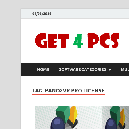
01/08/2026
HOME
SOFTWARE CATEGORIES
MUL
TAG:
PANO2VR PRO LICENSE