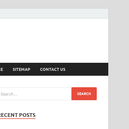
ersion
CE
SITEMAP
CONTACT US
RECENT POSTS