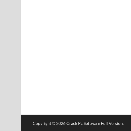
Copyright © 2026
Crack Pc Software Full Version
.