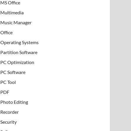
MS Office
Multimedia
Music Manager
Office
Operating Systems
Partition Software
PC Optimization
PC Software
PC Tool
PDF
Photo Editing
Recorder
Security