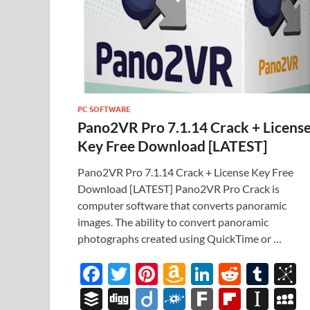
PC SOFTWARE
Pano2VR Pro 7.1.14 Crack + Licens
Key Free Download [LATEST]
Pano2VR Pro 7.1.14 Crack + License Key Free
Download [LATEST] Pano2VR Pro Crack is
computer software that converts panoramic
images. The ability to convert panoramic
photographs created using QuickTime or …
F
T
Pi
A
Li
R
T
B
ac
w
nt
m
n
e
u
b
B
Di
Di
F
F
Fl
In