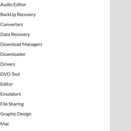
Audio Editor
BackUp Recovery
Converters
Data Recovery
Download Managers
Downloader
Drivers
DVD Tool
Editor
Emulators
File Sharing
Graphic Design
Mac