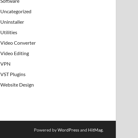
Software
Uncategorized
Uninstaller
Utilities
Video Converter
Video Editing
VPN
VST Plugins
Website Design
Powered by
WordPress
and
HitMag
.