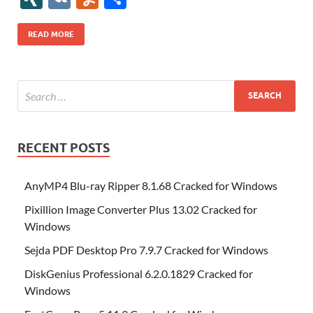
b
er
es
o
e
di
bl
o
r
o
k
k
b
a
S
k
ck
N
K
u
h
o
t
n
dI
t
r
n
d
o
p
p
et
G
m
ar
READ MORE
o
W
n
o
ar
a
ac
m
e
k
is
m
d
p
e
ly
h
y
er
Li
st
RECENT POSTS
AnyMP4 Blu-ray Ripper 8.1.68 Cracked for Windows
Pixillion Image Converter Plus 13.02 Cracked for
Windows
Sejda PDF Desktop Pro 7.9.7 Cracked for Windows
DiskGenius Professional 6.2.0.1829 Cracked for
Windows