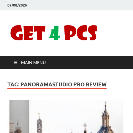
07/08/2026
Crac
Download
Free Your
Soft
Desired
Software For
Windows
Full
and Mac
MAIN MENU
Vers
TAG:
PANORAMASTUDIO PRO REVIEW