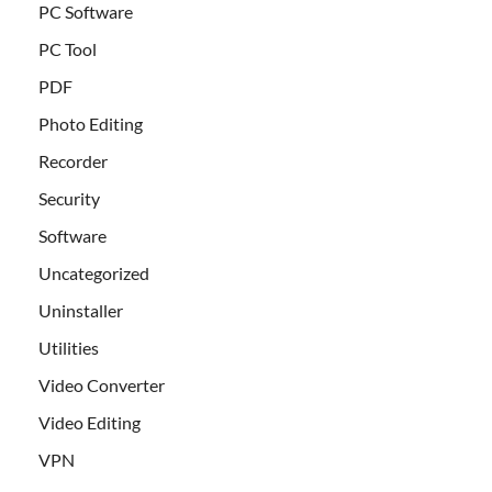
PC Software
PC Tool
PDF
Photo Editing
Recorder
Security
Software
Uncategorized
Uninstaller
Utilities
Video Converter
Video Editing
VPN