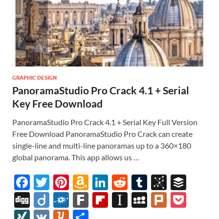
GRAPHIC DESIGN
PanoramaStudio Pro Crack 4.1 + Serial
Key Free Download
PanoramaStudio Pro Crack 4.1 + Serial Key Full Version
Free Download PanoramaStudio Pro Crack can create
single-line and multi-line panoramas up to a 360×180
global panorama. This app allows us …
F
T
Pi
A
Li
R
T
Bi
B
ac
w
nt
m
n
e
u
b
uf
Di
Di
F
F
Fl
In
M
Pl
P
e
itt
er
az
k
d
m
S
fe
gg
ig
ol
ar
ip
st
y
ur
o
XI
V
Y
S