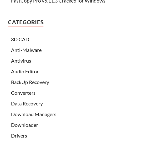
FastCopy Pro v5.11.3 Cracked for Windows
CATEGORIES
3D CAD
Anti-Malware
Antivirus
Audio Editor
BackUp Recovery
Converters
Data Recovery
Download Managers
Downloader
Drivers