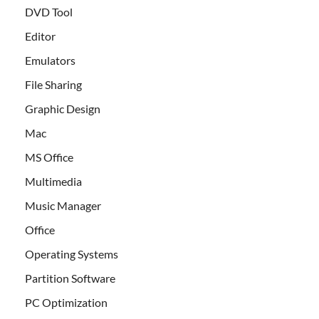
DVD Tool
Editor
Emulators
File Sharing
Graphic Design
Mac
MS Office
Multimedia
Music Manager
Office
Operating Systems
Partition Software
PC Optimization