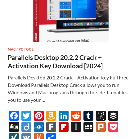
MAC
/
PC TOOL
Parallels Desktop 20.2.2 Crack +
Activation Key Download [2024]
Parallels Desktop 20.2.2 Crack + Activation Key Full Free
Download Parallels Desktop Crack allows you to run
Windows and Mac programs through the side. It enables
you to use your …
F
T
Pi
A
Li
R
T
Bi
B
ac
w
nt
m
n
e
u
b
uf
Di
Di
F
F
Fl
In
M
Pl
P
e
itt
er
az
k
d
m
S
fe
gg
ig
ol
ar
ip
st
y
ur
o
XI
V
Y
S