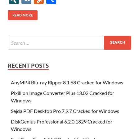
b
er
es
o
e
di
bl
o
r
o
k
k
b
a
S
k
ck
N
K
u
h
o
t
n
dI
t
r
n
d
o
p
p
et
G
m
ar
READ MORE
o
W
n
o
ar
a
ac
m
e
k
is
m
d
p
e
ly
h
y
er
Li
st
RECENT POSTS
AnyMP4 Blu-ray Ripper 8.1.68 Cracked for Windows
Pixillion Image Converter Plus 13.02 Cracked for
Windows
Sejda PDF Desktop Pro 7.9.7 Cracked for Windows
DiskGenius Professional 6.2.0.1829 Cracked for
Windows