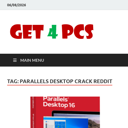
06/08/2026
Crac
Download
Free Your
Soft
Desired
Software For
Windows
Full
and Mac
MAIN MENU
Vers
TAG:
PARALLELS DESKTOP CRACK REDDIT