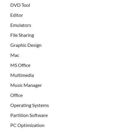
DVD Tool
Editor
Emulators
File Sharing
Graphic Design
Mac
MS Office
Multimedia
Music Manager
Office
Operating Systems
Partition Software
PC Optimization