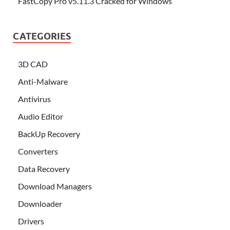
FastCopy Pro v5.11.3 Cracked for Windows
CATEGORIES
3D CAD
Anti-Malware
Antivirus
Audio Editor
BackUp Recovery
Converters
Data Recovery
Download Managers
Downloader
Drivers