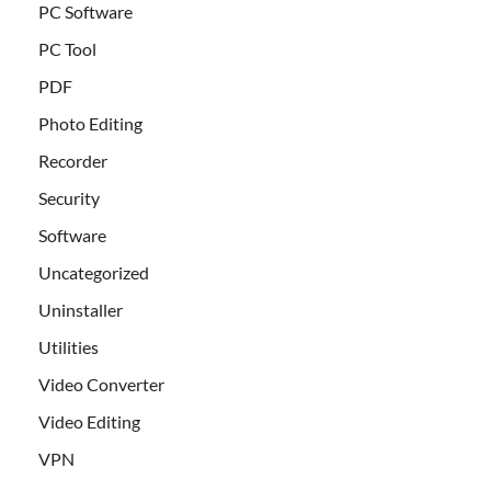
PC Software
PC Tool
PDF
Photo Editing
Recorder
Security
Software
Uncategorized
Uninstaller
Utilities
Video Converter
Video Editing
VPN