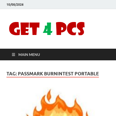
10/08/2026
Crac
Download
Free Your
Soft
Desired
Software For
Windows
Full
and Mac
MAIN MENU
Vers
TAG:
PASSMARK BURNINTEST PORTABLE