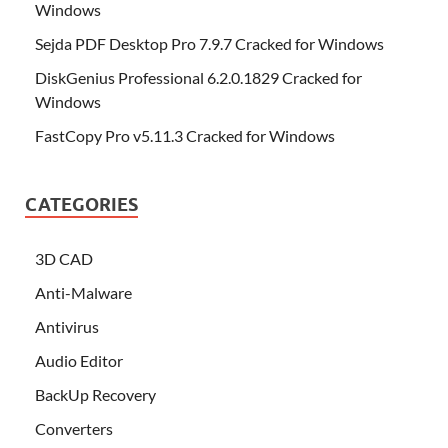
Windows
Sejda PDF Desktop Pro 7.9.7 Cracked for Windows
DiskGenius Professional 6.2.0.1829 Cracked for
Windows
FastCopy Pro v5.11.3 Cracked for Windows
CATEGORIES
3D CAD
Anti-Malware
Antivirus
Audio Editor
BackUp Recovery
Converters