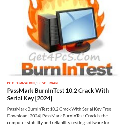
PC OPTIMIZATION
/
PC SOFTWARE
PassMark BurnInTest 10.2 Crack With
Serial Key [2024]
PassMark BurnInTest 10.2 Crack With Serial Key Free
Download [2024] PassMark BurnInTest Crack is the
computer stability and reliability testing software for