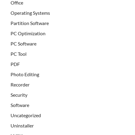
Office
Operating Systems
Partition Software
PC Optimization
PC Software
PC Tool
PDF
Photo Editing
Recorder
Security
Software
Uncategorized
Uninstaller