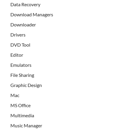
Data Recovery
Download Managers
Downloader
Drivers
DVD Tool
Editor
Emulators
File Sharing
Graphic Design
Mac
MS Office
Multimedia
Music Manager