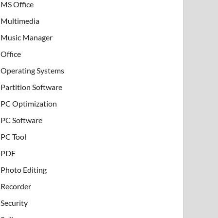
MS Office
Multimedia
Music Manager
Office
Operating Systems
Partition Software
PC Optimization
PC Software
PC Tool
PDF
Photo Editing
Recorder
Security