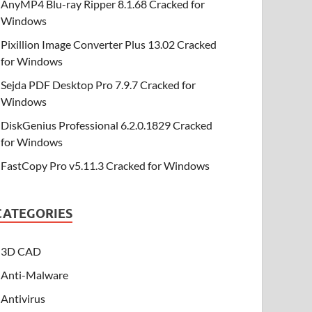
AnyMP4 Blu-ray Ripper 8.1.68 Cracked for
Windows
Pixillion Image Converter Plus 13.02 Cracked
for Windows
Sejda PDF Desktop Pro 7.9.7 Cracked for
Windows
DiskGenius Professional 6.2.0.1829 Cracked
for Windows
FastCopy Pro v5.11.3 Cracked for Windows
CATEGORIES
3D CAD
Anti-Malware
Antivirus