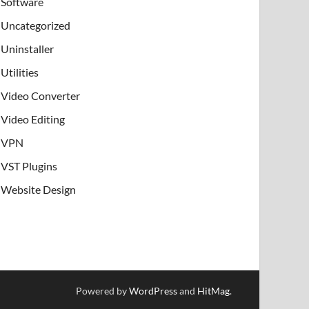
Software
Uncategorized
Uninstaller
Utilities
Video Converter
Video Editing
VPN
VST Plugins
Website Design
Powered by
WordPress
and
HitMag
.