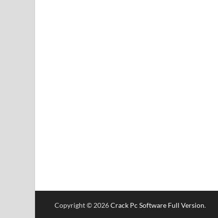
Copyright © 2026
Crack Pc Software Full Version
.