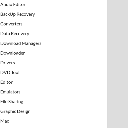
Audio Editor
BackUp Recovery
Converters
Data Recovery
Download Managers
Downloader
Drivers
DVD Tool
Editor
Emulators
File Sharing
Graphic Design
Mac