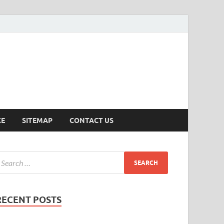
ersion
CE
SITEMAP
CONTACT US
RECENT POSTS