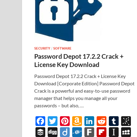
SECURITY
/
SOFTWARE
Password Depot 17.2.2 Crack +
License Key Download
Password Depot 17.2.2 Crack + License Key
Download [Corporate Edition] Password Depot
Crack is a powerful and easy-to-use password
manager that helps you manage all your
passwords – but also, …
F
T
Pi
A
Li
R
T
B
ac
w
nt
m
n
e
u
b
B
Di
Di
F
F
Fl
In