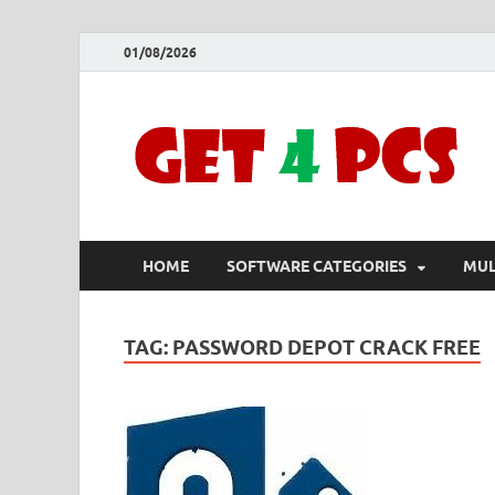
01/08/2026
HOME
SOFTWARE CATEGORIES
MUL
TAG:
PASSWORD DEPOT CRACK FREE