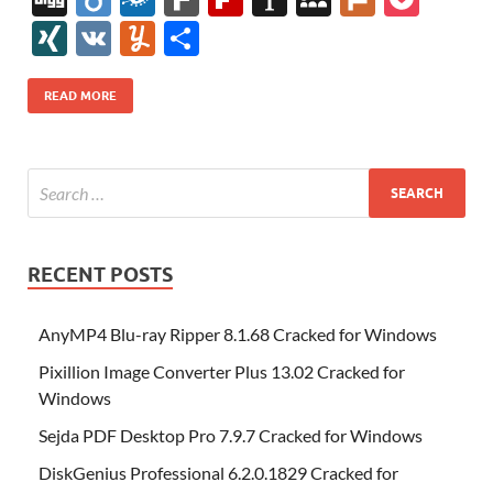
e
itt
er
az
k
d
m
S
fe
gg
ig
ol
ar
ip
st
y
ur
o
XI
V
Y
S
b
er
es
o
e
di
bl
o
r
o
k
k
b
a
S
k
ck
N
K
u
h
o
t
n
dI
t
r
n
d
o
p
p
et
G
m
ar
READ MORE
o
W
n
o
ar
a
ac
m
e
k
is
m
d
p
e
ly
h
y
er
Li
st
RECENT POSTS
AnyMP4 Blu-ray Ripper 8.1.68 Cracked for Windows
Pixillion Image Converter Plus 13.02 Cracked for
Windows
Sejda PDF Desktop Pro 7.9.7 Cracked for Windows
DiskGenius Professional 6.2.0.1829 Cracked for