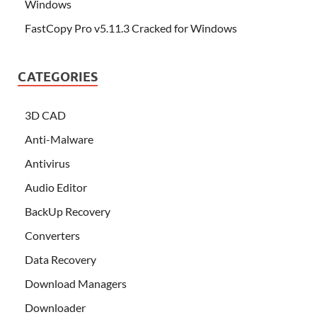
Windows
FastCopy Pro v5.11.3 Cracked for Windows
CATEGORIES
3D CAD
Anti-Malware
Antivirus
Audio Editor
BackUp Recovery
Converters
Data Recovery
Download Managers
Downloader