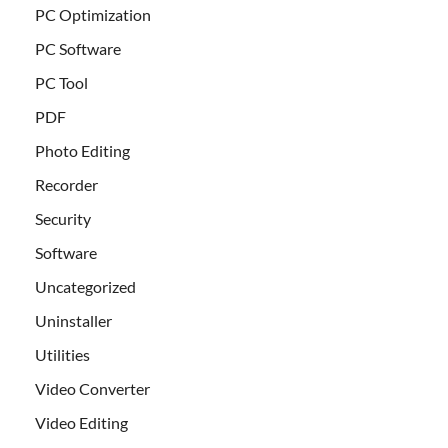
PC Optimization
PC Software
PC Tool
PDF
Photo Editing
Recorder
Security
Software
Uncategorized
Uninstaller
Utilities
Video Converter
Video Editing