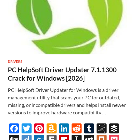
DRIVERS
PC HelpSoft Driver Updater 7.1.1300
Crack for Windows [2026]
PC HelpSoft Driver Updater for Windows is a driver
management utility that scans your PC for outdated,
missing, or incompatible drivers and helps install newer
versions to improve hardware compatibility …
F
T
Pi
A
Li
R
T
Bi
B
ac
w
nt
m
n
e
u
b
uf
Di
Di
F
F
Fl
In
M
Pl
P