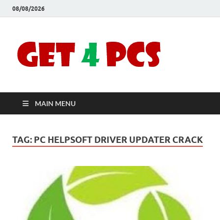
08/08/2026
Crac
Download
Free Your
Soft
Desired
Software For
Windows
Full
and Mac
MAIN MENU
Vers
TAG:
PC HELPSOFT DRIVER UPDATER CRACK