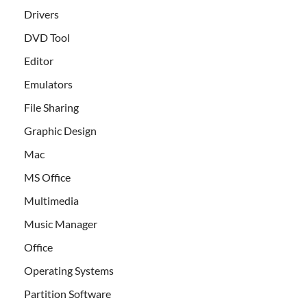
Drivers
DVD Tool
Editor
Emulators
File Sharing
Graphic Design
Mac
MS Office
Multimedia
Music Manager
Office
Operating Systems
Partition Software