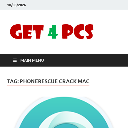
10/08/2026
Crac
Download
Free Your
Soft
Desired
Software For
Windows
Full
and Mac
MAIN MENU
Vers
TAG:
PHONERESCUE CRACK MAC