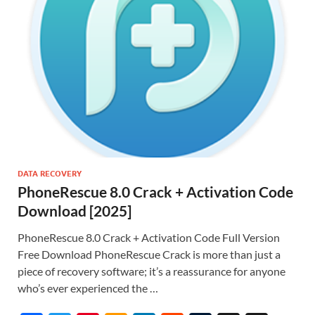
DATA RECOVERY
PhoneRescue 8.0 Crack + Activation Code
Download [2025]
PhoneRescue 8.0 Crack + Activation Code Full Version
Free Download PhoneRescue Crack is more than just a
piece of recovery software; it’s a reassurance for anyone
who’s ever experienced the …