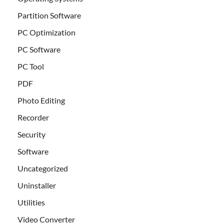
Partition Software
PC Optimization
PC Software
PC Tool
PDF
Photo Editing
Recorder
Security
Software
Uncategorized
Uninstaller
Utilities
Video Converter