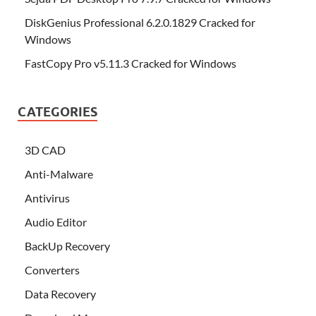
DiskGenius Professional 6.2.0.1829 Cracked for
Windows
FastCopy Pro v5.11.3 Cracked for Windows
CATEGORIES
3D CAD
Anti-Malware
Antivirus
Audio Editor
BackUp Recovery
Converters
Data Recovery