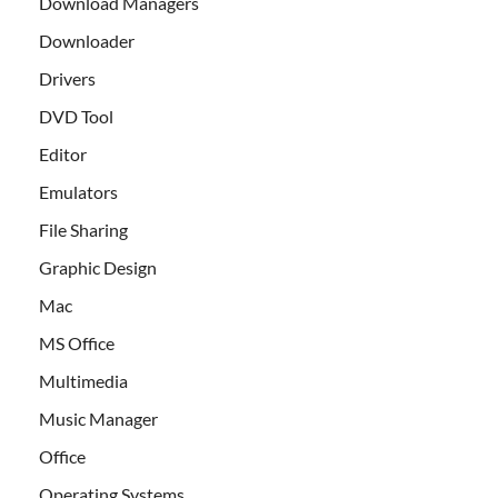
Download Managers
Downloader
Drivers
DVD Tool
Editor
Emulators
File Sharing
Graphic Design
Mac
MS Office
Multimedia
Music Manager
Office
Operating Systems