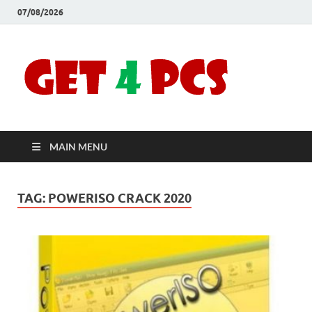
07/08/2026
Crac
Download
Free Your
Soft
Desired
Software For
Windows
Full
and Mac
MAIN MENU
Vers
TAG:
POWERISO CRACK 2020