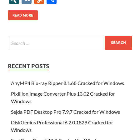
b
er
es
o
e
di
bl
o
r
o
k
k
b
a
S
k
ck
N
K
u
h
o
t
n
dI
t
r
n
d
o
p
p
et
G
m
ar
READ MORE
o
W
n
o
ar
a
ac
m
e
k
is
m
d
p
e
ly
h
y
er
Li
st
RECENT POSTS
AnyMP4 Blu-ray Ripper 8.1.68 Cracked for Windows
Pixillion Image Converter Plus 13.02 Cracked for
Windows
Sejda PDF Desktop Pro 7.9.7 Cracked for Windows
DiskGenius Professional 6.2.0.1829 Cracked for
Windows