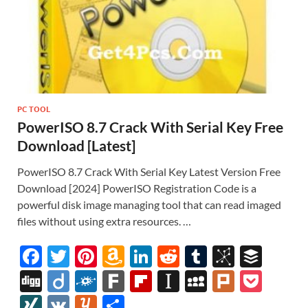
PC TOOL
PowerISO 8.7 Crack With Serial Key Free
Download [Latest]
PowerISO 8.7 Crack With Serial Key Latest Version Free
Download [2024] PowerISO Registration Code is a
powerful disk image managing tool that can read imaged
files without using extra resources. …
F
T
Pi
A
Li
R
T
Bi
B
ac
w
nt
m
n
e
u
b
uf
Di
Di
F
F
Fl
In
M
Pl
P
e
itt
er
az
k
d
m
S
fe
gg
ig
ol
ar
ip
st
y
ur
o
XI
V
Y
S