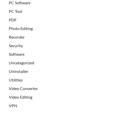
PC Software
PC Tool
PDF
Photo Editing
Recorder
Security
Software
Uncategorized
Uninstaller
Utilities
Video Converter
Video Editing
VPN