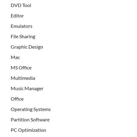
DVD Tool
Editor
Emulators
File Sharing
Graphic Design
Mac
MS Office
Multimedia
Music Manager
Office
Operating Systems
Partition Software
PC Optimization