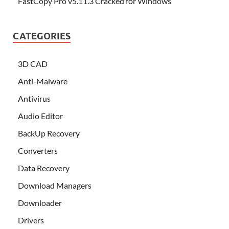
FastCopy Pro v5.11.3 Cracked for Windows
CATEGORIES
3D CAD
Anti-Malware
Antivirus
Audio Editor
BackUp Recovery
Converters
Data Recovery
Download Managers
Downloader
Drivers