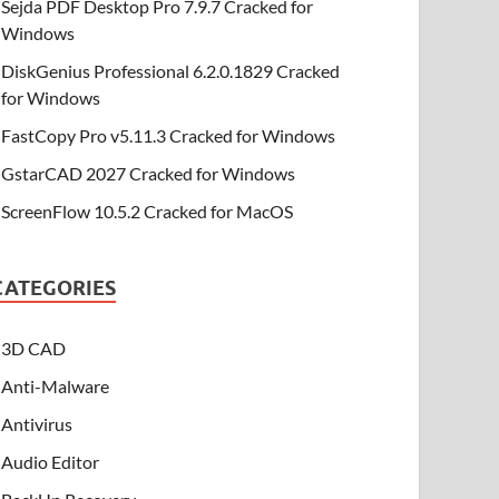
Sejda PDF Desktop Pro 7.9.7 Cracked for
Windows
DiskGenius Professional 6.2.0.1829 Cracked
for Windows
FastCopy Pro v5.11.3 Cracked for Windows
GstarCAD 2027 Cracked for Windows
ScreenFlow 10.5.2 Cracked for MacOS
CATEGORIES
3D CAD
Anti-Malware
Antivirus
Audio Editor