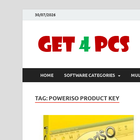
30/07/2026
HOME
SOFTWARE CATEGORIES
MUL
TAG:
POWERISO PRODUCT KEY