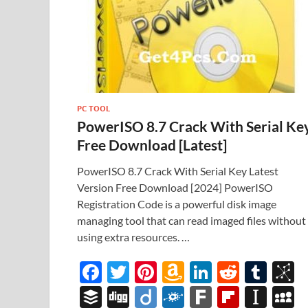
PC TOOL
PowerISO 8.7 Crack With Serial Ke
Free Download [Latest]
PowerISO 8.7 Crack With Serial Key Latest
Version Free Download [2024] PowerISO
Registration Code is a powerful disk image
managing tool that can read imaged files without
using extra resources. …
F
T
Pi
A
Li
R
T
B
ac
w
nt
m
n
e
u
b
B
Di
Di
F
F
Fl
In