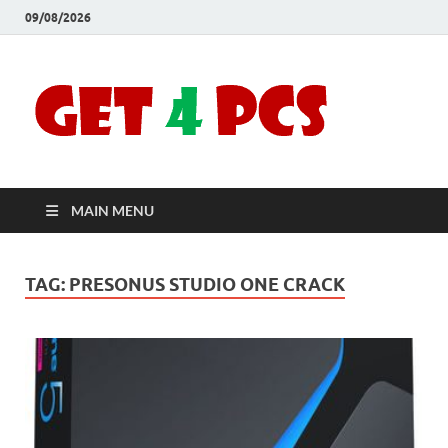
09/08/2026
Crac
Download
Free Your
Soft
Desired
Software For
Windows
Full
and Mac
MAIN MENU
Vers
TAG:
PRESONUS STUDIO ONE CRACK