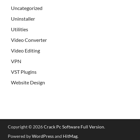
Uncategorized
Uninstaller
Utilities
Video Converter
Video Editing
VPN
VST Plugins
Website Design
Copyright © 2026
Crack Pc Software Full Version
.
Powered by
WordPress
and
HitMag
.