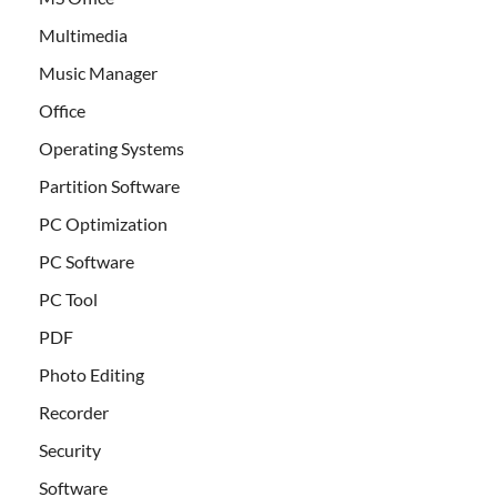
Multimedia
Music Manager
Office
Operating Systems
Partition Software
PC Optimization
PC Software
PC Tool
PDF
Photo Editing
Recorder
Security
Software