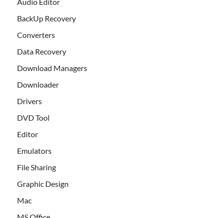
Audio Editor
BackUp Recovery
Converters
Data Recovery
Download Managers
Downloader
Drivers
DVD Tool
Editor
Emulators
File Sharing
Graphic Design
Mac
MS Office