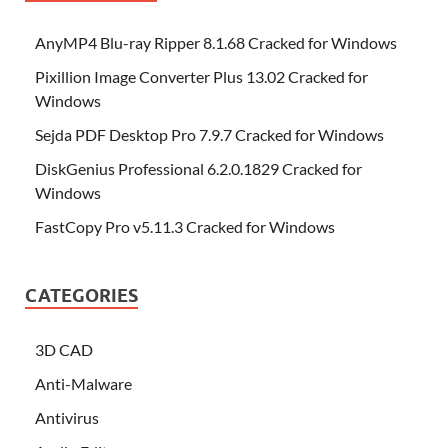
AnyMP4 Blu-ray Ripper 8.1.68 Cracked for Windows
Pixillion Image Converter Plus 13.02 Cracked for
Windows
Sejda PDF Desktop Pro 7.9.7 Cracked for Windows
DiskGenius Professional 6.2.0.1829 Cracked for
Windows
FastCopy Pro v5.11.3 Cracked for Windows
CATEGORIES
3D CAD
Anti-Malware
Antivirus