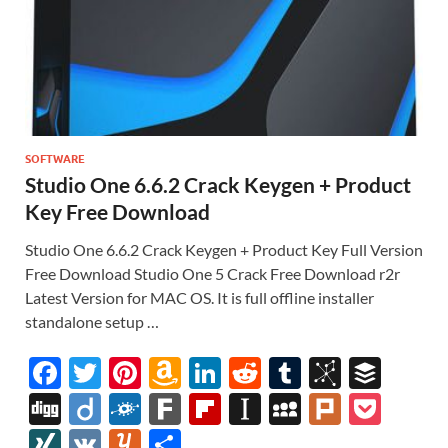
SOFTWARE
Studio One 6.6.2 Crack Keygen + Product
Key Free Download
Studio One 6.6.2 Crack Keygen + Product Key Full Version
Free Download Studio One 5 Crack Free Download r2r
Latest Version for MAC OS. It is full offline installer
standalone setup …
F
T
Pi
A
Li
R
T
Bi
B
ac
w
nt
m
n
e
u
b
uf
Di
Di
F
F
Fl
In
M
Pl
P
e
itt
er
az
k
d
m
S
fe
gg
ig
ol
ar
ip
st
y
ur
o
XI
V
Y
S