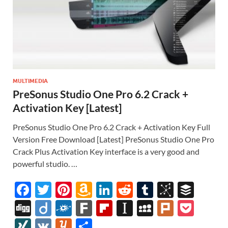
MULTIMEDIA
PreSonus Studio One Pro 6.2 Crack +
Activation Key [Latest]
PreSonus Studio One Pro 6.2 Crack + Activation Key Full
Version Free Download [Latest] PreSonus Studio One Pro
Crack Plus Activation Key interface is a very good and
powerful studio. …
F
T
Pi
A
Li
R
T
Bi
B
ac
w
nt
m
n
e
u
b
uf
Di
Di
F
F
Fl
In
M
Pl
P
e
itt
er
az
k
d
m
S
fe
gg
ig
ol
ar
ip
st
y
ur
o
XI
V
Y
S