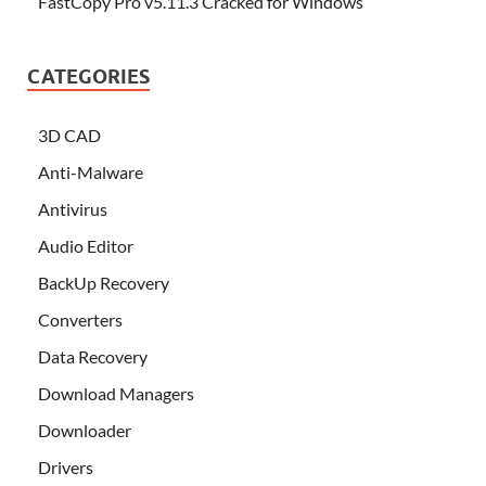
FastCopy Pro v5.11.3 Cracked for Windows
CATEGORIES
3D CAD
Anti-Malware
Antivirus
Audio Editor
BackUp Recovery
Converters
Data Recovery
Download Managers
Downloader
Drivers