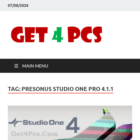
07/08/2026
Crac
Download
Free Your
Soft
Desired
Software For
Windows
Full
and Mac
MAIN MENU
Vers
TAG:
PRESONUS STUDIO ONE PRO 4.1.1