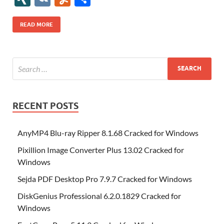
b
er
es
o
e
di
bl
o
r
o
k
k
b
a
S
k
ck
N
K
u
h
o
t
n
dI
t
r
n
d
o
p
p
et
G
m
ar
READ MORE
o
W
n
o
ar
a
ac
m
e
k
is
m
d
p
e
ly
h
y
er
Li
st
RECENT POSTS
AnyMP4 Blu-ray Ripper 8.1.68 Cracked for Windows
Pixillion Image Converter Plus 13.02 Cracked for
Windows
Sejda PDF Desktop Pro 7.9.7 Cracked for Windows
DiskGenius Professional 6.2.0.1829 Cracked for
Windows