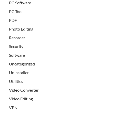
PC Software
PC Tool
PDF
Photo Editing
Recorder
Security
Software
Uncategorized
Uninstaller
Utilities
Video Converter
Video Editing
VPN