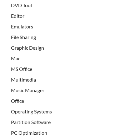
DVD Tool
Editor
Emulators
File Sharing
Graphic Design
Mac
MS Office
Multimedia
Music Manager
Office
Operating Systems
Partition Software
PC Optimization