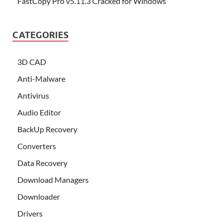
FastCopy Pro v5.11.3 Cracked for Windows
CATEGORIES
3D CAD
Anti-Malware
Antivirus
Audio Editor
BackUp Recovery
Converters
Data Recovery
Download Managers
Downloader
Drivers