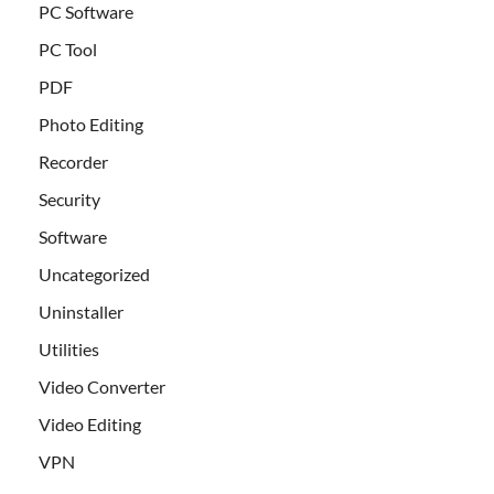
PC Software
PC Tool
PDF
Photo Editing
Recorder
Security
Software
Uncategorized
Uninstaller
Utilities
Video Converter
Video Editing
VPN