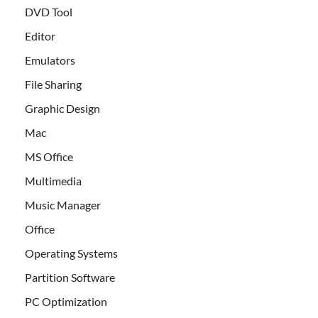
DVD Tool
Editor
Emulators
File Sharing
Graphic Design
Mac
MS Office
Multimedia
Music Manager
Office
Operating Systems
Partition Software
PC Optimization