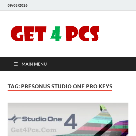
09/08/2026
Crac
Download
Free Your
Soft
Desired
Software For
Windows
Full
and Mac
MAIN MENU
Vers
TAG:
PRESONUS STUDIO ONE PRO KEYS