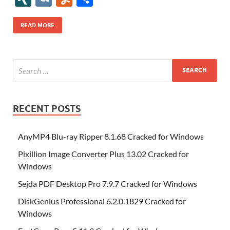
b
er
es
o
e
di
bl
o
r
o
k
k
b
a
S
k
ck
N
K
u
h
o
t
n
dI
t
r
n
d
o
p
p
et
G
m
ar
READ MORE
o
W
n
o
ar
a
ac
m
e
k
is
m
d
p
e
ly
h
y
er
Li
st
RECENT POSTS
AnyMP4 Blu-ray Ripper 8.1.68 Cracked for Windows
Pixillion Image Converter Plus 13.02 Cracked for
Windows
Sejda PDF Desktop Pro 7.9.7 Cracked for Windows
DiskGenius Professional 6.2.0.1829 Cracked for
Windows