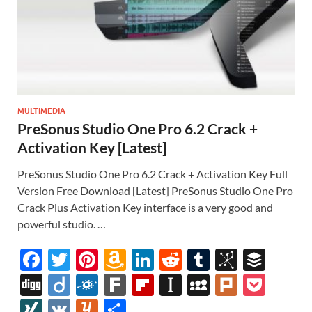
MULTIMEDIA
PreSonus Studio One Pro 6.2 Crack +
Activation Key [Latest]
PreSonus Studio One Pro 6.2 Crack + Activation Key Full
Version Free Download [Latest] PreSonus Studio One Pro
Crack Plus Activation Key interface is a very good and
powerful studio. …
F
T
Pi
A
Li
R
T
Bi
B
ac
w
nt
m
n
e
u
b
uf
Di
Di
F
F
Fl
In
M
Pl
P
e
itt
er
az
k
d
m
S
fe
gg
ig
ol
ar
ip
st
y
ur
o
XI
V
Y
S