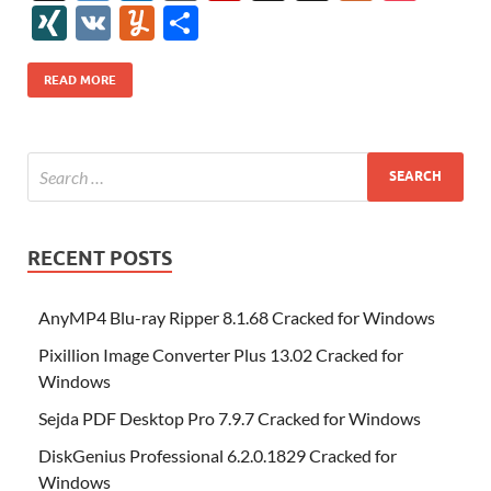
e
itt
er
az
k
d
m
S
fe
gg
ig
ol
ar
ip
st
y
ur
o
XI
V
Y
S
b
er
es
o
e
di
bl
o
r
o
k
k
b
a
S
k
ck
N
K
u
h
o
t
n
dI
t
r
n
d
o
p
p
et
G
m
ar
READ MORE
o
W
n
o
ar
a
ac
m
e
k
is
m
d
p
e
ly
h
y
er
Li
st
RECENT POSTS
AnyMP4 Blu-ray Ripper 8.1.68 Cracked for Windows
Pixillion Image Converter Plus 13.02 Cracked for
Windows
Sejda PDF Desktop Pro 7.9.7 Cracked for Windows
DiskGenius Professional 6.2.0.1829 Cracked for
Windows