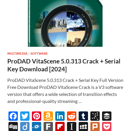
MULTIMEDIA
/
SOFTWARE
ProDAD VitaScene 5.0.313 Crack + Serial
Key Download [2024]
ProDAD VitaScene 5.0.313 Crack + Serial Key Full Version
Free Download ProDAD VitaScene Crack is a V3 software
version that offers a wide selection of transition effects
and professional-quality streaming …
F
T
Pi
A
Li
R
T
Bi
B
ac
w
nt
m
n
e
u
b
uf
Di
Di
F
F
Fl
In
M
Pl
P