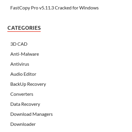
FastCopy Pro v5.11.3 Cracked for Windows
CATEGORIES
3D CAD
Anti-Malware
Antivirus
Audio Editor
BackUp Recovery
Converters
Data Recovery
Download Managers
Downloader