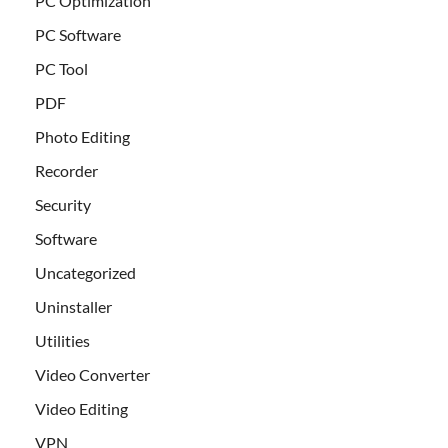
PC Optimization
PC Software
PC Tool
PDF
Photo Editing
Recorder
Security
Software
Uncategorized
Uninstaller
Utilities
Video Converter
Video Editing
VPN