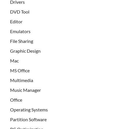
Drivers
DVD Tool
Editor
Emulators
File Sharing
Graphic Design
Mac
MS Office
Multimedia
Music Manager
Office
Operating Systems
Partition Software