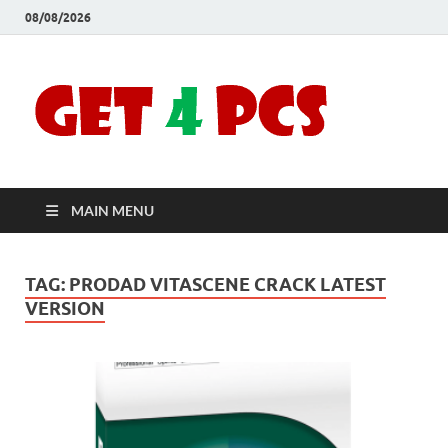
08/08/2026
Crac
Download
Free Your
Soft
Desired
Software For
Windows
Full
and Mac
MAIN MENU
Vers
TAG:
PRODAD VITASCENE CRACK LATEST
VERSION