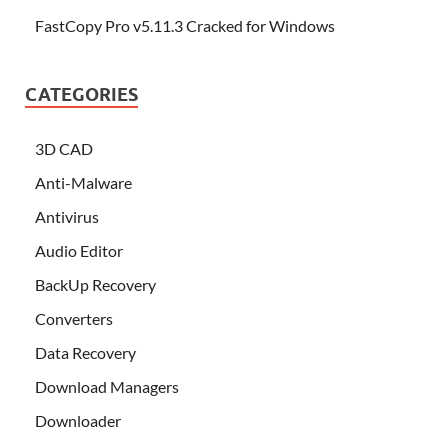
FastCopy Pro v5.11.3 Cracked for Windows
CATEGORIES
3D CAD
Anti-Malware
Antivirus
Audio Editor
BackUp Recovery
Converters
Data Recovery
Download Managers
Downloader