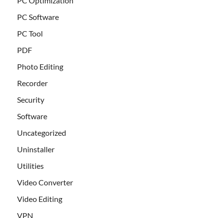
PC Optimization
PC Software
PC Tool
PDF
Photo Editing
Recorder
Security
Software
Uncategorized
Uninstaller
Utilities
Video Converter
Video Editing
VPN