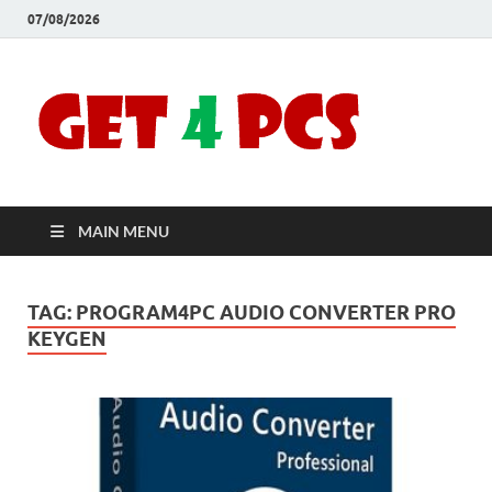
07/08/2026
Crac
Download
Free Your
Soft
Desired
Software For
Windows
Full
and Mac
MAIN MENU
Vers
TAG:
PROGRAM4PC AUDIO CONVERTER PRO
KEYGEN