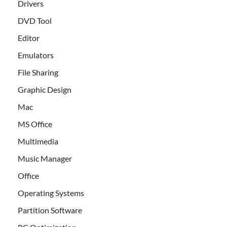
Drivers
DVD Tool
Editor
Emulators
File Sharing
Graphic Design
Mac
MS Office
Multimedia
Music Manager
Office
Operating Systems
Partition Software