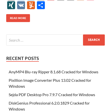
e
itt
er
az
k
d
m
S
fe
gg
ig
ol
ar
ip
st
y
ur
o
XI
V
Y
S
b
er
es
o
e
di
bl
o
r
o
k
k
b
a
S
k
ck
N
K
u
h
o
t
n
dI
t
r
n
d
o
p
p
et
G
m
ar
READ MORE
o
W
n
o
ar
a
ac
m
e
k
is
m
d
p
e
ly
h
y
er
Li
st
RECENT POSTS
AnyMP4 Blu-ray Ripper 8.1.68 Cracked for Windows
Pixillion Image Converter Plus 13.02 Cracked for
Windows
Sejda PDF Desktop Pro 7.9.7 Cracked for Windows
DiskGenius Professional 6.2.0.1829 Cracked for
Windows