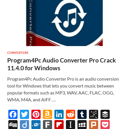
CONVERTERS
Program4Pc Audio Converter Pro Crack
11.4.0 for Windows
Program4Pc Audio Converter Pro is an audio conversion
tool for Windows that lets you convert music between
popular formats such as MP3, WAV, AAC, FLAC, OGG,
WMA, M4A, and AIFF. …
F
T
Pi
A
Li
R
T
Bi
B
ac
w
nt
m
n
e
u
b
uf
Di
Di
F
F
Fl
In
M
Pl
P