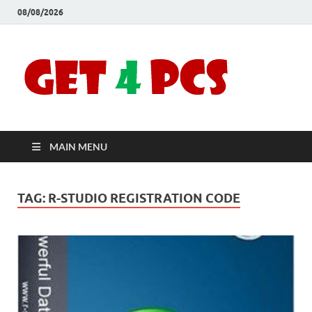
08/08/2026
Crac
Download
Free Your
Soft
Desired
Software For
Windows
Full
and Mac
MAIN MENU
Vers
TAG:
R-STUDIO REGISTRATION CODE