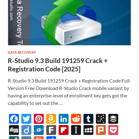
DATA RECOVERY
R-Studio 9.3 Build 191259 Crack +
Registration Code [2025]
R-Studio 9.3 Build 191259 Crack + Registration Code Full
Version Free Download R-Studio Crack mobile variant by
having an enterprise-level of enrollment key gets got the
capability to set out the …
F
T
Pi
A
Li
R
T
Bi
B
ac
w
nt
m
n
e
u
b
uf
Di
Di
F
F
Fl
In
M
Pl
P
e
itt
er
az
k
d
m
S
fe