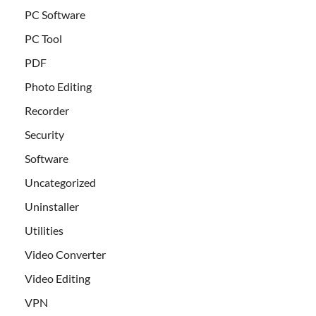
PC Software
PC Tool
PDF
Photo Editing
Recorder
Security
Software
Uncategorized
Uninstaller
Utilities
Video Converter
Video Editing
VPN