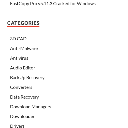
FastCopy Pro v5.11.3 Cracked for Windows
CATEGORIES
3D CAD
Anti-Malware
Antivirus
Audio Editor
BackUp Recovery
Converters
Data Recovery
Download Managers
Downloader
Drivers