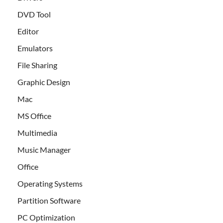
DVD Tool
Editor
Emulators
File Sharing
Graphic Design
Mac
MS Office
Multimedia
Music Manager
Office
Operating Systems
Partition Software
PC Optimization