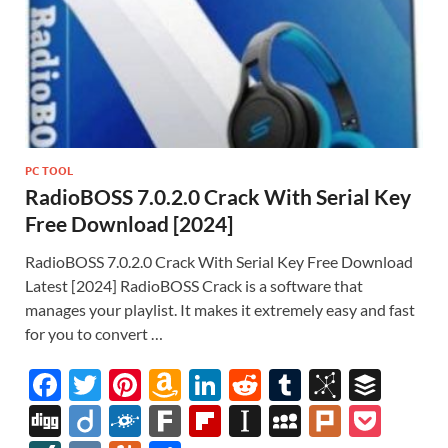
PC TOOL
RadioBOSS 7.0.2.0 Crack With Serial Key
Free Download [2024]
RadioBOSS 7.0.2.0 Crack With Serial Key Free Download
Latest [2024] RadioBOSS Crack is a software that
manages your playlist. It makes it extremely easy and fast
for you to convert …
F
T
Pi
A
Li
R
T
Bi
B
ac
w
nt
m
n
e
u
b
uf
Di
Di
F
F
Fl
In
M
Pl
P