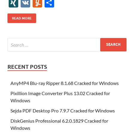
e
itt
er
az
k
d
m
S
fe
gg
ig
ol
ar
ip
st
y
ur
o
XI
V
Y
S
b
er
es
o
e
di
bl
o
r
o
k
k
b
a
S
k
ck
N
K
u
h
o
t
n
dI
t
r
n
d
o
p
p
et
G
m
ar
READ MORE
o
W
n
o
ar
a
ac
m
e
k
is
m
d
p
e
ly
h
y
er
Li
st
RECENT POSTS
AnyMP4 Blu-ray Ripper 8.1.68 Cracked for Windows
Pixillion Image Converter Plus 13.02 Cracked for
Windows
Sejda PDF Desktop Pro 7.9.7 Cracked for Windows
DiskGenius Professional 6.2.0.1829 Cracked for
Windows