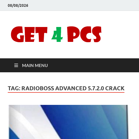
08/08/2026
Crac
Download
Free Your
Soft
Desired
Software For
Windows
Full
and Mac
MAIN MENU
Vers
TAG:
RADIOBOSS ADVANCED 5.7.2.0 CRACK