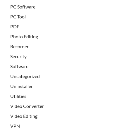
PC Software
PC Tool
PDF
Photo Editing
Recorder
Security
Software
Uncategorized
Uninstaller
Utilities
Video Converter
Video Editing
VPN