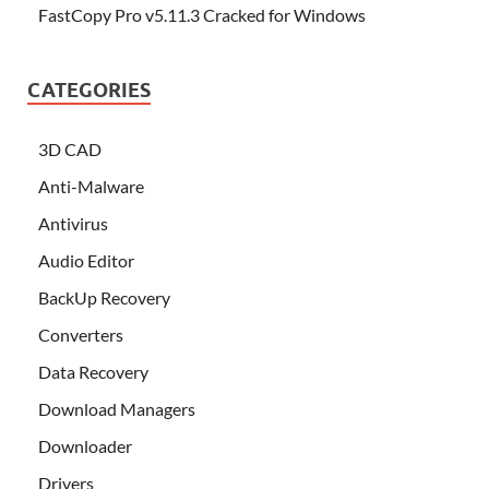
FastCopy Pro v5.11.3 Cracked for Windows
CATEGORIES
3D CAD
Anti-Malware
Antivirus
Audio Editor
BackUp Recovery
Converters
Data Recovery
Download Managers
Downloader
Drivers