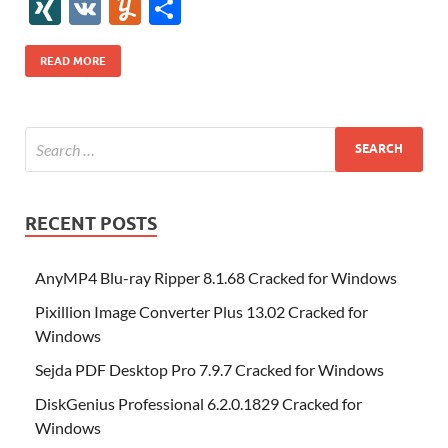
e
itt
er
az
k
d
m
S
fe
gg
ig
ol
ar
ip
st
y
ur
o
XI
V
Y
S
b
er
es
o
e
di
bl
o
r
o
k
k
b
a
S
k
ck
N
K
u
h
o
t
n
dI
t
r
n
d
o
p
p
et
G
m
ar
READ MORE
o
W
n
o
ar
a
ac
m
e
k
is
m
d
p
e
ly
h
y
er
Li
st
RECENT POSTS
AnyMP4 Blu-ray Ripper 8.1.68 Cracked for Windows
Pixillion Image Converter Plus 13.02 Cracked for
Windows
Sejda PDF Desktop Pro 7.9.7 Cracked for Windows
DiskGenius Professional 6.2.0.1829 Cracked for
Windows