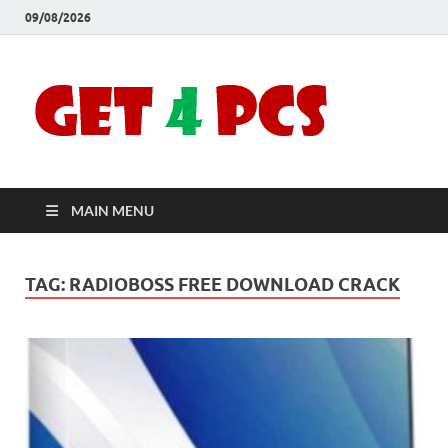
09/08/2026
Crac
Download
Free Your
Soft
Desired
Software For
Windows
Full
and Mac
MAIN MENU
Vers
TAG:
RADIOBOSS FREE DOWNLOAD CRACK