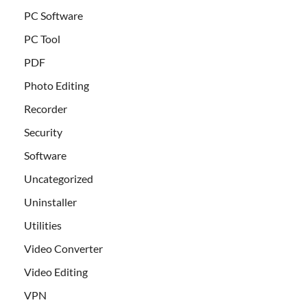
PC Software
PC Tool
PDF
Photo Editing
Recorder
Security
Software
Uncategorized
Uninstaller
Utilities
Video Converter
Video Editing
VPN