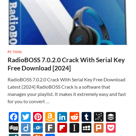
PC TOOL
RadioBOSS 7.0.2.0 Crack With Serial Key
Free Download [2024]
RadioBOSS 7.0.2.0 Crack With Serial Key Free Download
Latest [2024] RadioBOSS Crack is a software that
manages your playlist. It makes it extremely easy and fast
for you to convert …
F
T
Pi
A
Li
R
T
Bi
B
ac
w
nt
m
n
e
u
b
uf
Di
Di
F
F
Fl
In
M
Pl
P