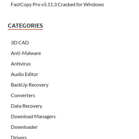
FastCopy Pro v5.11.3 Cracked for Windows
CATEGORIES
3D CAD
Anti-Malware
Antivirus
Audio Editor
BackUp Recovery
Converters
Data Recovery
Download Managers
Downloader
Drivers