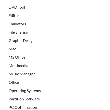
DVD Tool
Editor
Emulators
File Sharing
Graphic Design
Mac
MS Office
Multimedia
Music Manager
Office
Operating Systems
Partition Software
PC Optimization