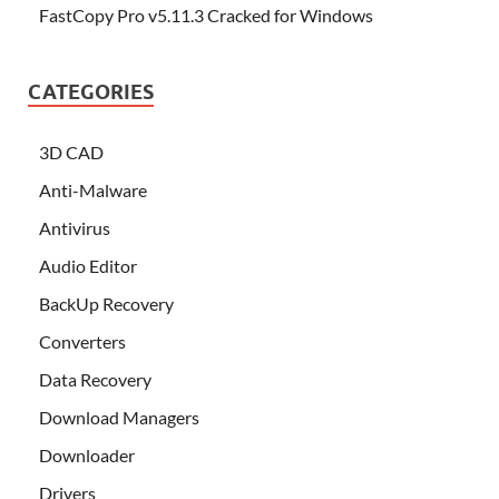
FastCopy Pro v5.11.3 Cracked for Windows
CATEGORIES
3D CAD
Anti-Malware
Antivirus
Audio Editor
BackUp Recovery
Converters
Data Recovery
Download Managers
Downloader
Drivers