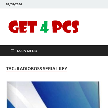
09/08/2026
Crac
Download
Free Your
Soft
Desired
Software For
Windows
Full
and Mac
MAIN MENU
Vers
TAG:
RADIOBOSS SERIAL KEY