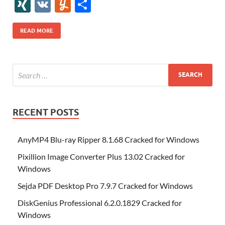
e
itt
er
az
k
d
m
S
fe
gg
ig
ol
ar
ip
st
y
ur
o
XI
V
Y
S
b
er
es
o
e
di
bl
o
r
o
k
k
b
a
S
k
ck
N
K
u
h
o
t
n
dI
t
r
n
d
o
p
p
et
G
m
ar
READ MORE
o
W
n
o
ar
a
ac
m
e
k
is
m
d
p
e
ly
h
y
er
Li
st
RECENT POSTS
AnyMP4 Blu-ray Ripper 8.1.68 Cracked for Windows
Pixillion Image Converter Plus 13.02 Cracked for
Windows
Sejda PDF Desktop Pro 7.9.7 Cracked for Windows
DiskGenius Professional 6.2.0.1829 Cracked for
Windows