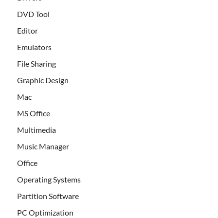
DVD Tool
Editor
Emulators
File Sharing
Graphic Design
Mac
MS Office
Multimedia
Music Manager
Office
Operating Systems
Partition Software
PC Optimization