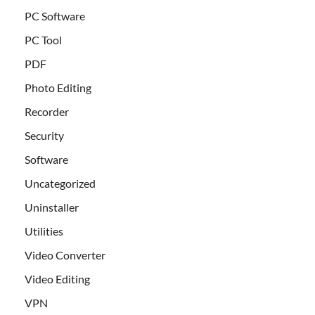
PC Software
PC Tool
PDF
Photo Editing
Recorder
Security
Software
Uncategorized
Uninstaller
Utilities
Video Converter
Video Editing
VPN