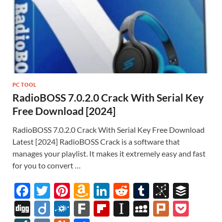
PC TOOL
RadioBOSS 7.0.2.0 Crack With Serial Key
Free Download [2024]
RadioBOSS 7.0.2.0 Crack With Serial Key Free Download
Latest [2024] RadioBOSS Crack is a software that
manages your playlist. It makes it extremely easy and fast
for you to convert …
F
T
Pi
A
Li
R
T
Bi
B
ac
w
nt
m
n
e
u
b
uf
Di
Di
F
F
Fl
In
M
Pl
P