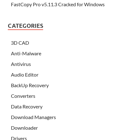
FastCopy Pro v5.11.3 Cracked for Windows
CATEGORIES
3D CAD
Anti-Malware
Antivirus
Audio Editor
BackUp Recovery
Converters
Data Recovery
Download Managers
Downloader
Drivers