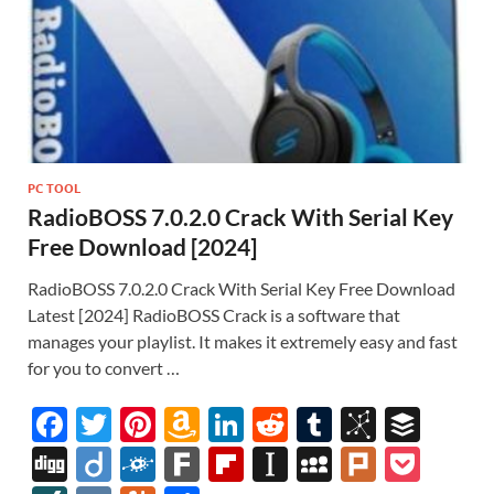
PC TOOL
RadioBOSS 7.0.2.0 Crack With Serial Key
Free Download [2024]
RadioBOSS 7.0.2.0 Crack With Serial Key Free Download
Latest [2024] RadioBOSS Crack is a software that
manages your playlist. It makes it extremely easy and fast
for you to convert …
F
T
Pi
A
Li
R
T
Bi
B
ac
w
nt
m
n
e
u
b
uf
Di
Di
F
F
Fl
In
M
Pl
P