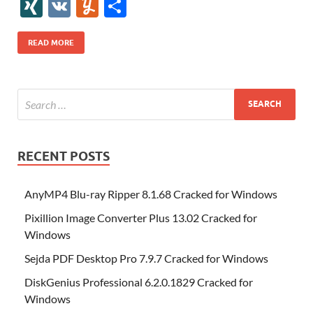
e
itt
er
az
k
d
m
S
fe
gg
ig
ol
ar
ip
st
y
ur
o
XI
V
Y
S
b
er
es
o
e
di
bl
o
r
o
k
k
b
a
S
k
ck
N
K
u
h
o
t
n
dI
t
r
n
d
o
p
p
et
G
m
ar
READ MORE
o
W
n
o
ar
a
ac
m
e
k
is
m
d
p
e
ly
h
y
er
Li
st
RECENT POSTS
AnyMP4 Blu-ray Ripper 8.1.68 Cracked for Windows
Pixillion Image Converter Plus 13.02 Cracked for
Windows
Sejda PDF Desktop Pro 7.9.7 Cracked for Windows
DiskGenius Professional 6.2.0.1829 Cracked for
Windows