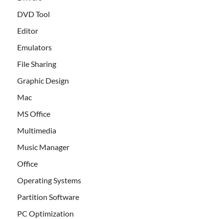
DVD Tool
Editor
Emulators
File Sharing
Graphic Design
Mac
MS Office
Multimedia
Music Manager
Office
Operating Systems
Partition Software
PC Optimization