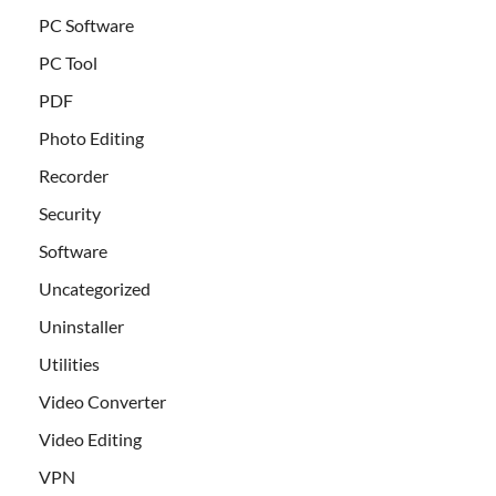
PC Software
PC Tool
PDF
Photo Editing
Recorder
Security
Software
Uncategorized
Uninstaller
Utilities
Video Converter
Video Editing
VPN