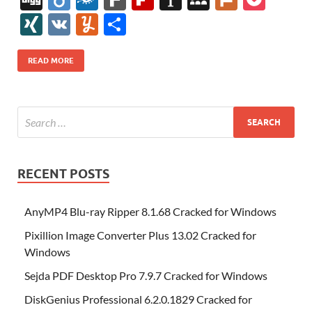
e
itt
er
az
k
d
m
S
fe
gg
ig
ol
ar
ip
st
y
ur
o
XI
V
Y
S
b
er
es
o
e
di
bl
o
r
o
k
k
b
a
S
k
ck
N
K
u
h
o
t
n
dI
t
r
n
d
o
p
p
et
G
m
ar
READ MORE
o
W
n
o
ar
a
ac
m
e
k
is
m
d
p
e
ly
h
y
er
Li
st
RECENT POSTS
AnyMP4 Blu-ray Ripper 8.1.68 Cracked for Windows
Pixillion Image Converter Plus 13.02 Cracked for
Windows
Sejda PDF Desktop Pro 7.9.7 Cracked for Windows
DiskGenius Professional 6.2.0.1829 Cracked for