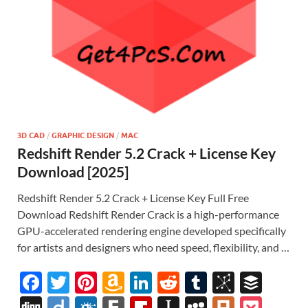
3D CAD
/
GRAPHIC DESIGN
/
MAC
Redshift Render 5.2 Crack + License Key
Download [2025]
Redshift Render 5.2 Crack + License Key Full Free
Download Redshift Render Crack is a high-performance
GPU-accelerated rendering engine developed specifically
for artists and designers who need speed, flexibility, and …
F
T
Pi
A
Li
R
T
Bi
B
ac
w
nt
m
n
e
u
b
uf
Di
Di
F
F
Fl
In
M
Pl
P