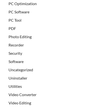
PC Optimization
PC Software
PC Tool
PDF
Photo Editing
Recorder
Security
Software
Uncategorized
Uninstaller
Utilities
Video Converter
Video Editing