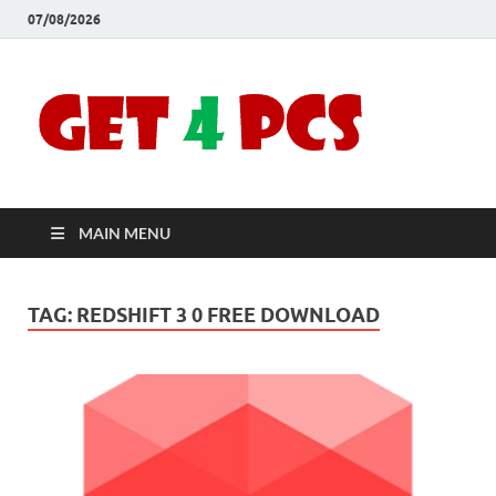
07/08/2026
Crac
Download
Free Your
Soft
Desired
Software For
Windows
Full
and Mac
MAIN MENU
Vers
TAG:
REDSHIFT 3 0 FREE DOWNLOAD