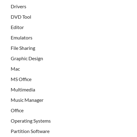
Drivers
DVD Tool
Editor
Emulators
File Sharing
Graphic Design
Mac
MS Office
Multimedia
Music Manager
Office
Operating Systems
Partition Software