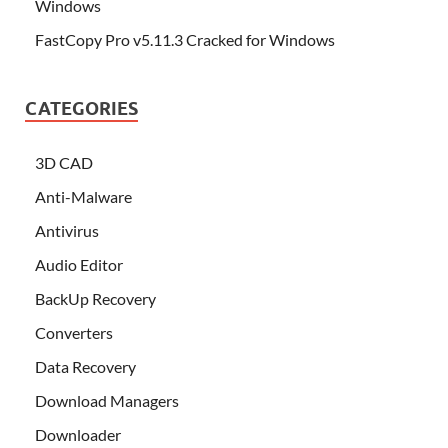
Windows
FastCopy Pro v5.11.3 Cracked for Windows
CATEGORIES
3D CAD
Anti-Malware
Antivirus
Audio Editor
BackUp Recovery
Converters
Data Recovery
Download Managers
Downloader