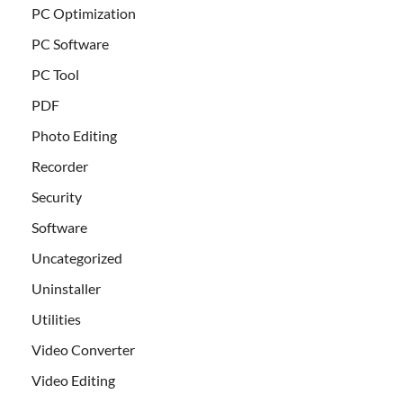
PC Optimization
PC Software
PC Tool
PDF
Photo Editing
Recorder
Security
Software
Uncategorized
Uninstaller
Utilities
Video Converter
Video Editing