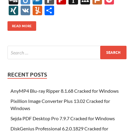
e
itt
er
az
k
d
m
S
fe
gg
ig
ol
ar
ip
st
y
ur
o
XI
V
Y
S
b
er
es
o
e
di
bl
o
r
o
k
k
b
a
S
k
ck
N
K
u
h
o
t
n
dI
t
r
n
d
o
p
p
et
G
m
ar
READ MORE
o
W
n
o
ar
a
ac
m
e
k
is
m
d
p
e
ly
h
y
er
Li
st
RECENT POSTS
AnyMP4 Blu-ray Ripper 8.1.68 Cracked for Windows
Pixillion Image Converter Plus 13.02 Cracked for
Windows
Sejda PDF Desktop Pro 7.9.7 Cracked for Windows
DiskGenius Professional 6.2.0.1829 Cracked for