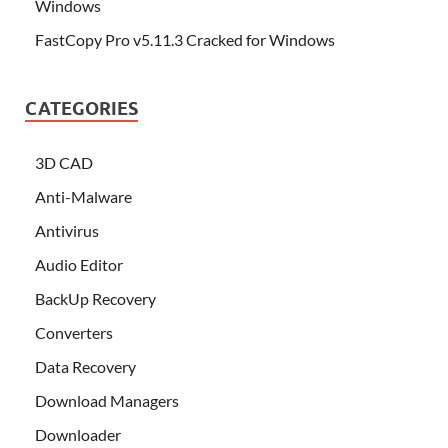
Windows
FastCopy Pro v5.11.3 Cracked for Windows
CATEGORIES
3D CAD
Anti-Malware
Antivirus
Audio Editor
BackUp Recovery
Converters
Data Recovery
Download Managers
Downloader