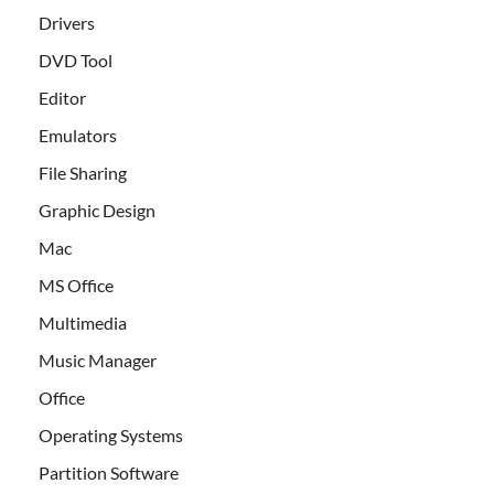
Drivers
DVD Tool
Editor
Emulators
File Sharing
Graphic Design
Mac
MS Office
Multimedia
Music Manager
Office
Operating Systems
Partition Software