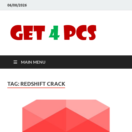
06/08/2026
Crac
Download
Free Your
Soft
Desired
Software For
Windows
Full
and Mac
MAIN MENU
Vers
TAG:
REDSHIFT CRACK