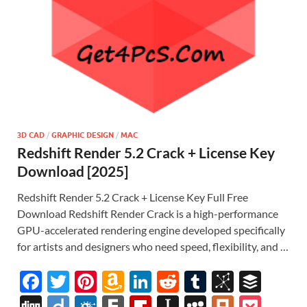
3D CAD
/
GRAPHIC DESIGN
/
MAC
Redshift Render 5.2 Crack + License Key
Download [2025]
Redshift Render 5.2 Crack + License Key Full Free
Download Redshift Render Crack is a high-performance
GPU-accelerated rendering engine developed specifically
for artists and designers who need speed, flexibility, and …
F
T
Pi
A
Li
R
T
Bi
B
ac
w
nt
m
n
e
u
b
uf
Di
Di
F
F
Fl
In
M
Pl
P