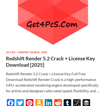
3D CAD
/
GRAPHIC DESIGN
/
MAC
Redshift Render 5.2 Crack + License Key
Download [2025]
Redshift Render 5.2 Crack + License Key Full Free
Download Redshift Render Crack is a high-performance
GPU-accelerated rendering engine developed specifically
for artists and designers who need speed, flexibility, and …
F
T
Pi
A
Li
R
T
Bi
B