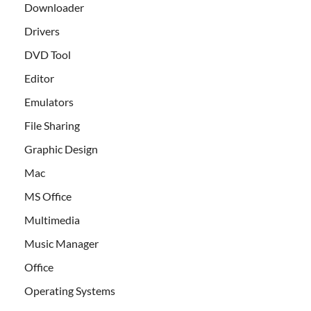
Downloader
Drivers
DVD Tool
Editor
Emulators
File Sharing
Graphic Design
Mac
MS Office
Multimedia
Music Manager
Office
Operating Systems