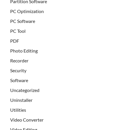
Partition Software
PC Optimization
PC Software
PC Tool
PDF
Photo Editing
Recorder
Security
Software
Uncategorized
Uninstaller
Utilities
Video Converter
Video Editing