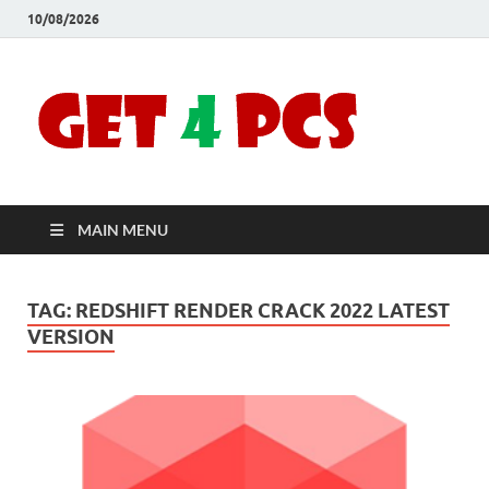
10/08/2026
Crac
Download
Free Your
Soft
Desired
Software For
Windows
Full
and Mac
MAIN MENU
Vers
TAG:
REDSHIFT RENDER CRACK 2022 LATEST
VERSION