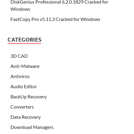
DiskGenius Professional 6.2.0.1829 Cracked for
Windows
FastCopy Pro v5.11.3 Cracked for Windows
CATEGORIES
3D CAD
Anti-Malware
Antivirus
Audio Editor
BackUp Recovery
Converters
Data Recovery
Download Managers