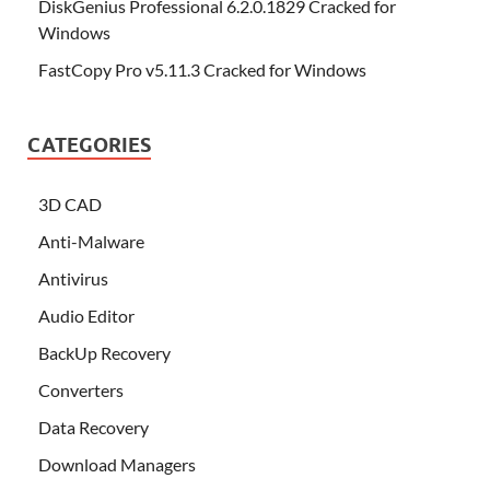
DiskGenius Professional 6.2.0.1829 Cracked for
Windows
FastCopy Pro v5.11.3 Cracked for Windows
CATEGORIES
3D CAD
Anti-Malware
Antivirus
Audio Editor
BackUp Recovery
Converters
Data Recovery
Download Managers