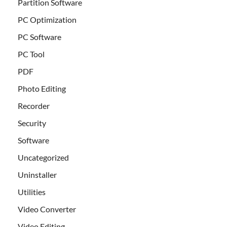
Partition Software
PC Optimization
PC Software
PC Tool
PDF
Photo Editing
Recorder
Security
Software
Uncategorized
Uninstaller
Utilities
Video Converter
Video Editing