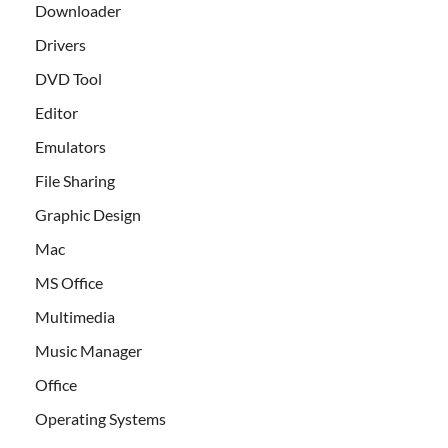
Downloader
Drivers
DVD Tool
Editor
Emulators
File Sharing
Graphic Design
Mac
MS Office
Multimedia
Music Manager
Office
Operating Systems