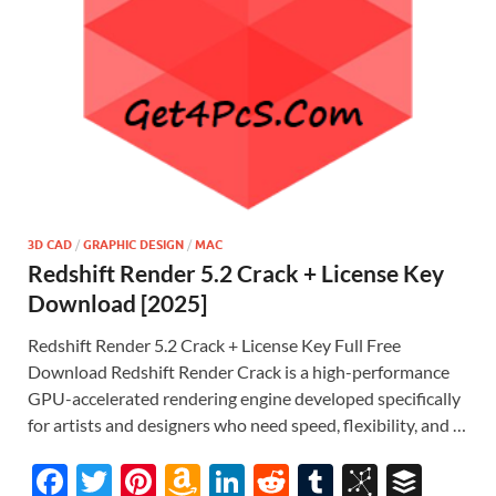
3D CAD
/
GRAPHIC DESIGN
/
MAC
Redshift Render 5.2 Crack + License Key
Download [2025]
Redshift Render 5.2 Crack + License Key Full Free
Download Redshift Render Crack is a high-performance
GPU-accelerated rendering engine developed specifically
for artists and designers who need speed, flexibility, and …
F
T
Pi
A
Li
R
T
Bi
B