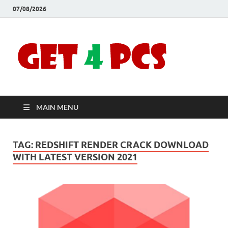
07/08/2026
Crac
Download
Free Your
Soft
Desired
Software For
Windows
Full
and Mac
MAIN MENU
Vers
TAG:
REDSHIFT RENDER CRACK DOWNLOAD
WITH LATEST VERSION 2021