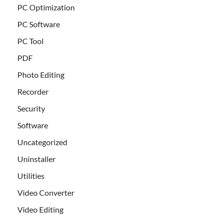
PC Optimization
PC Software
PC Tool
PDF
Photo Editing
Recorder
Security
Software
Uncategorized
Uninstaller
Utilities
Video Converter
Video Editing