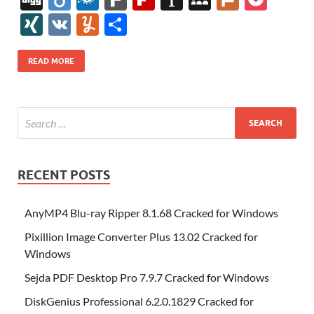
e
itt
er
az
k
d
m
S
fe
gg
ig
ol
ar
ip
st
y
ur
o
XI
V
Y
S
b
er
es
o
e
di
bl
o
r
o
k
k
b
a
S
k
ck
N
K
u
h
o
t
n
dI
t
r
n
d
o
p
p
et
G
m
ar
READ MORE
o
W
n
o
ar
a
ac
m
e
k
is
m
d
p
e
ly
h
y
er
Li
st
RECENT POSTS
AnyMP4 Blu-ray Ripper 8.1.68 Cracked for Windows
Pixillion Image Converter Plus 13.02 Cracked for
Windows
Sejda PDF Desktop Pro 7.9.7 Cracked for Windows
DiskGenius Professional 6.2.0.1829 Cracked for