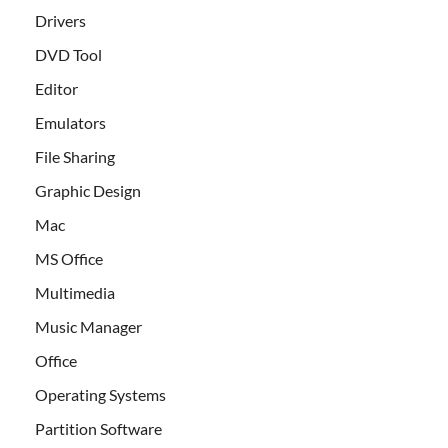
Drivers
DVD Tool
Editor
Emulators
File Sharing
Graphic Design
Mac
MS Office
Multimedia
Music Manager
Office
Operating Systems
Partition Software