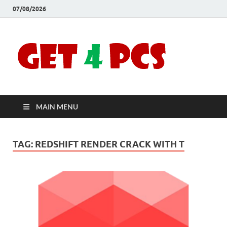
07/08/2026
Crac
Download
Free Your
Soft
Desired
Software For
Windows
Full
and Mac
MAIN MENU
Vers
TAG:
REDSHIFT RENDER CRACK WITH T