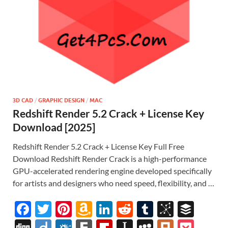
3D CAD
/
GRAPHIC DESIGN
/
MAC
Redshift Render 5.2 Crack + License Key
Download [2025]
Redshift Render 5.2 Crack + License Key Full Free
Download Redshift Render Crack is a high-performance
GPU-accelerated rendering engine developed specifically
for artists and designers who need speed, flexibility, and …
F
T
Pi
A
Li
R
T
Bi
B
ac
w
nt
m
n
e
u
b
uf
Di
Di
F
F
Fl
In
M
Pl
P