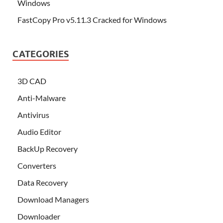
Windows
FastCopy Pro v5.11.3 Cracked for Windows
CATEGORIES
3D CAD
Anti-Malware
Antivirus
Audio Editor
BackUp Recovery
Converters
Data Recovery
Download Managers
Downloader