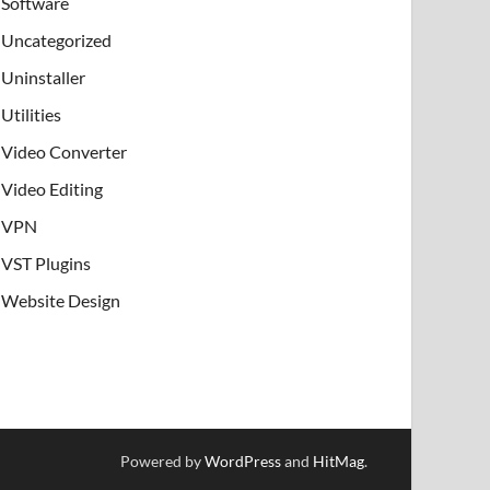
Software
Uncategorized
Uninstaller
Utilities
Video Converter
Video Editing
VPN
VST Plugins
Website Design
Powered by
WordPress
and
HitMag
.