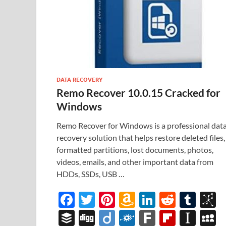
DATA RECOVERY
Remo Recover 10.0.15 Cracked for
Windows
Remo Recover for Windows is a professional dat
recovery solution that helps restore deleted files,
formatted partitions, lost documents, photos,
videos, emails, and other important data from
HDDs, SSDs, USB …
F
T
Pi
A
Li
R
T
B
ac
w
nt
m
n
e
u
b
B
Di
Di
F
F
Fl
In