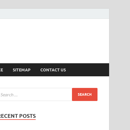
ersion
CE
SITEMAP
CONTACT US
RECENT POSTS