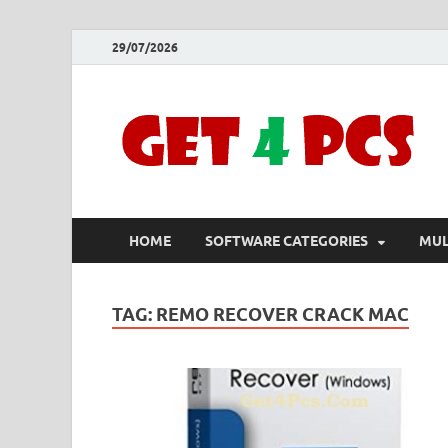
29/07/2026
HOME
SOFTWARE CATEGORIES
MUL
TAG:
REMO RECOVER CRACK MAC