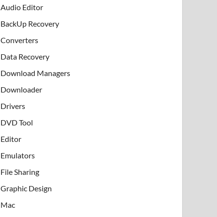
Audio Editor
BackUp Recovery
Converters
Data Recovery
Download Managers
Downloader
Drivers
DVD Tool
Editor
Emulators
File Sharing
Graphic Design
Mac