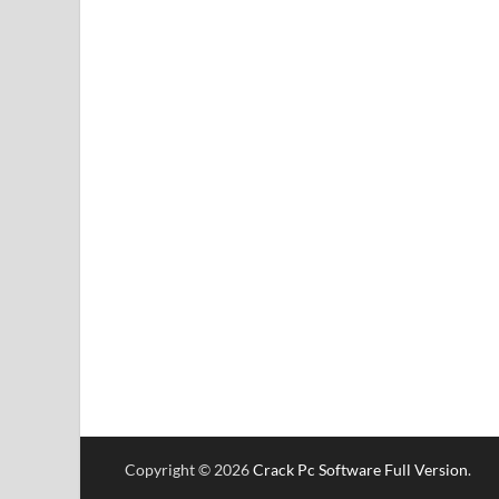
Copyright © 2026
Crack Pc Software Full Version
.