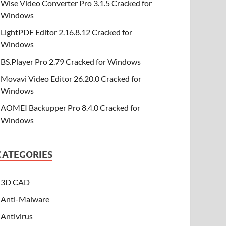
Wise Video Converter Pro 3.1.5 Cracked for
Windows
LightPDF Editor 2.16.8.12 Cracked for
Windows
BS.Player Pro 2.79 Cracked for Windows
Movavi Video Editor 26.20.0 Cracked for
Windows
AOMEI Backupper Pro 8.4.0 Cracked for
Windows
CATEGORIES
3D CAD
Anti-Malware
Antivirus