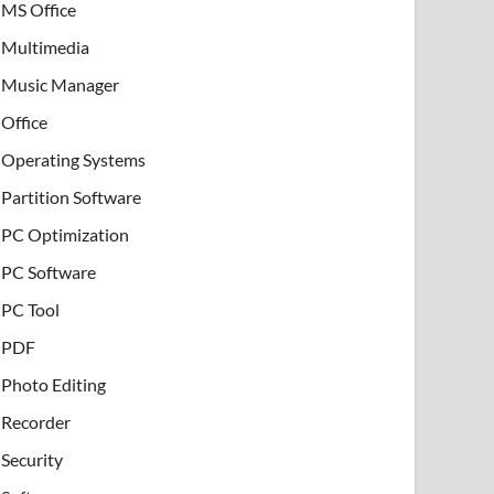
MS Office
Multimedia
Music Manager
Office
Operating Systems
Partition Software
PC Optimization
PC Software
PC Tool
PDF
Photo Editing
Recorder
Security