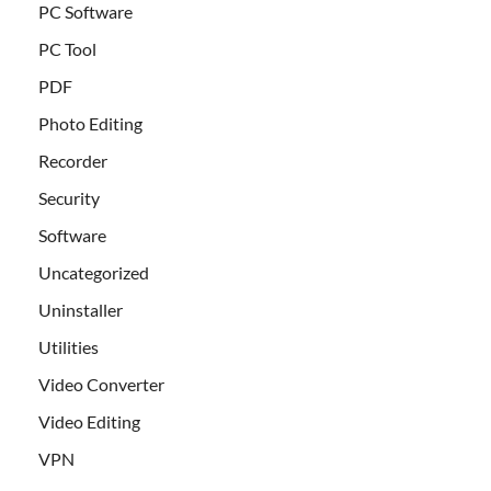
PC Software
PC Tool
PDF
Photo Editing
Recorder
Security
Software
Uncategorized
Uninstaller
Utilities
Video Converter
Video Editing
VPN