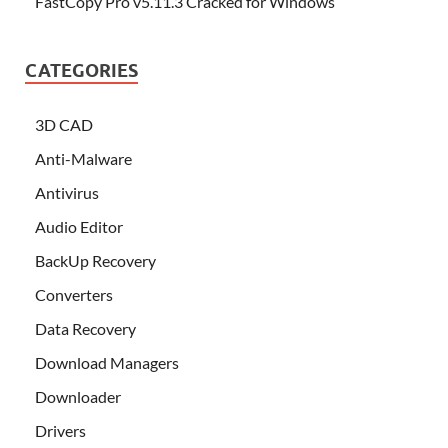
FastCopy Pro v5.11.3 Cracked for Windows
CATEGORIES
3D CAD
Anti-Malware
Antivirus
Audio Editor
BackUp Recovery
Converters
Data Recovery
Download Managers
Downloader
Drivers