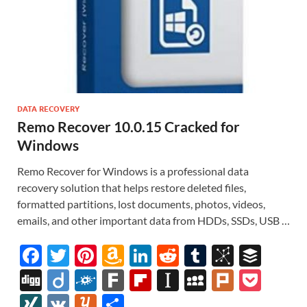
DATA RECOVERY
Remo Recover 10.0.15 Cracked for
Windows
Remo Recover for Windows is a professional data
recovery solution that helps restore deleted files,
formatted partitions, lost documents, photos, videos,
emails, and other important data from HDDs, SSDs, USB …
F
T
Pi
A
Li
R
T
Bi
B
ac
w
nt
m
n
e
u
b
uf
Di
Di
F
F
Fl
In
M
Pl
P
e
itt
er
az
k
d
m
S
fe
gg
ig
ol
ar
ip
st
y
ur
o
XI
V
Y
S