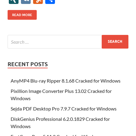
b
er
es
o
e
di
bl
o
r
o
k
k
b
a
S
k
ck
N
K
u
h
o
t
n
dI
t
r
n
d
o
p
p
et
G
m
ar
READ MORE
o
W
n
o
ar
a
ac
m
e
k
is
m
d
p
e
ly
h
y
er
Li
st
RECENT POSTS
AnyMP4 Blu-ray Ripper 8.1.68 Cracked for Windows
Pixillion Image Converter Plus 13.02 Cracked for
Windows
Sejda PDF Desktop Pro 7.9.7 Cracked for Windows
DiskGenius Professional 6.2.0.1829 Cracked for
Windows