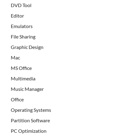
DVD Tool
Editor
Emulators
File Sharing
Graphic Design
Mac
MS Office
Multimedia
Music Manager
Office
Operating Systems
Partition Software
PC Optimization