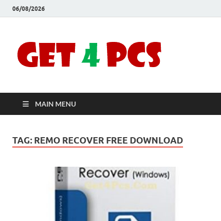
06/08/2026
Crac
Download
Free Your
Soft
Desired
Software For
Windows
Full
and Mac
MAIN MENU
Vers
TAG:
REMO RECOVER FREE DOWNLOAD