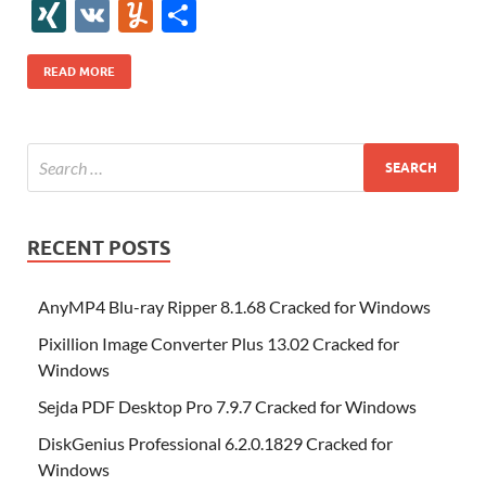
e
itt
er
az
k
d
m
S
fe
gg
ig
ol
ar
ip
st
y
ur
o
XI
V
Y
S
b
er
es
o
e
di
bl
o
r
o
k
k
b
a
S
k
ck
N
K
u
h
o
t
n
dI
t
r
n
d
o
p
p
et
G
m
ar
READ MORE
o
W
n
o
ar
a
ac
m
e
k
is
m
d
p
e
ly
h
y
er
Li
st
RECENT POSTS
AnyMP4 Blu-ray Ripper 8.1.68 Cracked for Windows
Pixillion Image Converter Plus 13.02 Cracked for
Windows
Sejda PDF Desktop Pro 7.9.7 Cracked for Windows
DiskGenius Professional 6.2.0.1829 Cracked for
Windows