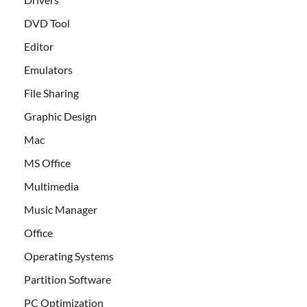
DVD Tool
Editor
Emulators
File Sharing
Graphic Design
Mac
MS Office
Multimedia
Music Manager
Office
Operating Systems
Partition Software
PC Optimization