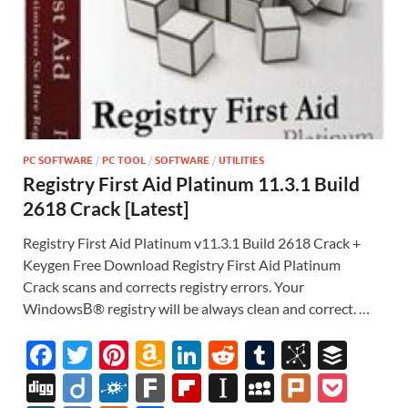
PC SOFTWARE
/
PC TOOL
/
SOFTWARE
/
UTILITIES
Registry First Aid Platinum 11.3.1 Build
2618 Crack [Latest]
Registry First Aid Platinum v11.3.1 Build 2618 Crack +
Keygen Free Download Registry First Aid Platinum
Crack scans and corrects registry errors. Your
WindowsВ® registry will be always clean and correct. …
F
T
Pi
A
Li
R
T
Bi
B
ac
w
nt
m
n
e
u
b
uf
Di
Di
F
F
Fl
In
M
Pl
P