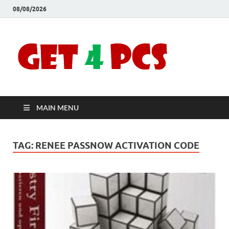
08/08/2026
Crac
Download
Free Your
Soft
Desired
Software For
Windows
Full
and Mac
MAIN MENU
Vers
TAG:
RENEE PASSNOW ACTIVATION CODE