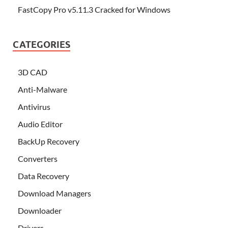
FastCopy Pro v5.11.3 Cracked for Windows
CATEGORIES
3D CAD
Anti-Malware
Antivirus
Audio Editor
BackUp Recovery
Converters
Data Recovery
Download Managers
Downloader
Drivers