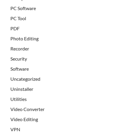
PC Software
PC Tool
PDF
Photo Editing
Recorder
Security
Software
Uncategorized
Uninstaller
Utilities
Video Converter
Video Editing
VPN