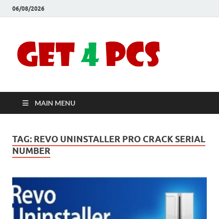
06/08/2026
Crac
Download
Free Your
Soft
Desired
Software For
Windows
Full
and Mac
MAIN MENU
Vers
TAG:
REVO UNINSTALLER PRO CRACK SERIAL
NUMBER