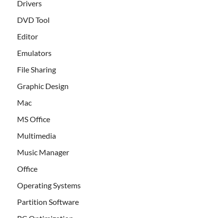
Drivers
DVD Tool
Editor
Emulators
File Sharing
Graphic Design
Mac
MS Office
Multimedia
Music Manager
Office
Operating Systems
Partition Software