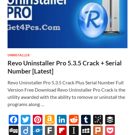
UNINSTALLER
Revo Uninstaller Pro 5.3.5 Crack + Serial
Number [Latest]
Revo Uninstaller Pro 5.3.5 Crack Plus Serial Number Full
Version Free Download Revo Uninstaller Pro Crack is the
utility awarded with the ability to remove or uninstall the
programs along …
F
T
Pi
A
Li
R
T
Bi
B
ac
w
nt
m
n
e
u
b
uf
Di
Di
F
F
Fl
In
M
Pl
P