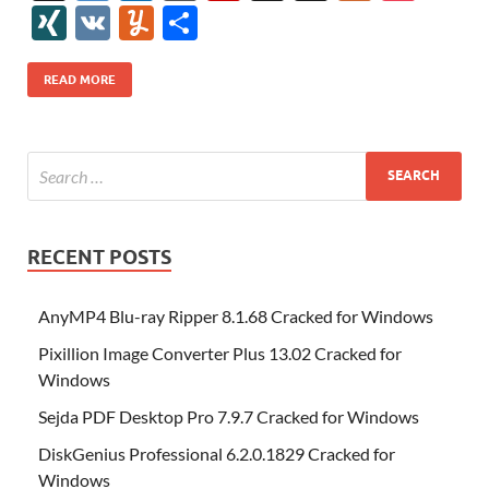
e
itt
er
az
k
d
m
S
fe
gg
ig
ol
ar
ip
st
y
ur
o
XI
V
Y
S
b
er
es
o
e
di
bl
o
r
o
k
k
b
a
S
k
ck
N
K
u
h
o
t
n
dI
t
r
n
d
o
p
p
et
G
m
ar
READ MORE
o
W
n
o
ar
a
ac
m
e
k
is
m
d
p
e
ly
h
y
er
Li
st
RECENT POSTS
AnyMP4 Blu-ray Ripper 8.1.68 Cracked for Windows
Pixillion Image Converter Plus 13.02 Cracked for
Windows
Sejda PDF Desktop Pro 7.9.7 Cracked for Windows
DiskGenius Professional 6.2.0.1829 Cracked for
Windows