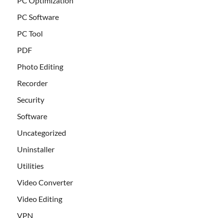
PC Optimization
PC Software
PC Tool
PDF
Photo Editing
Recorder
Security
Software
Uncategorized
Uninstaller
Utilities
Video Converter
Video Editing
VPN