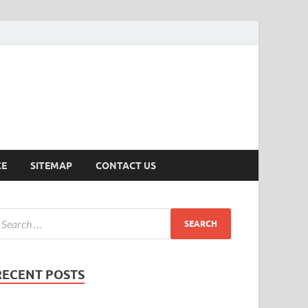
ersion
CE
SITEMAP
CONTACT US
RECENT POSTS