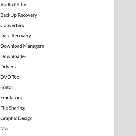
Audio Editor
BackUp Recovery
Converters
Data Recovery
Download Managers
Downloader
Drivers
DVD Tool
Editor
Emulators
File Sharing
Graphic Design
Mac