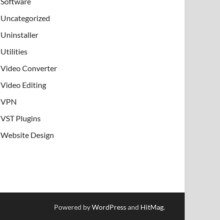
Software
Uncategorized
Uninstaller
Utilities
Video Converter
Video Editing
VPN
VST Plugins
Website Design
Powered by
WordPress
and
HitMag
.