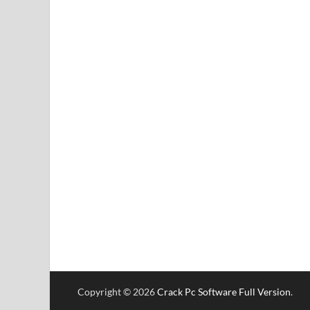
Copyright © 2026
Crack Pc Software Full Version
.