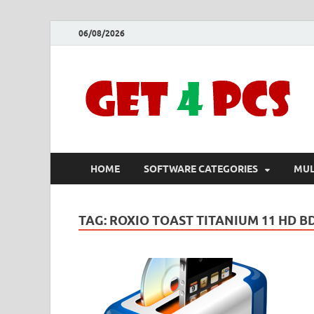
06/08/2026
HOME
SOFTWARE CATEGORIES
MUL
TAG:
ROXIO TOAST TITANIUM 11 HD B