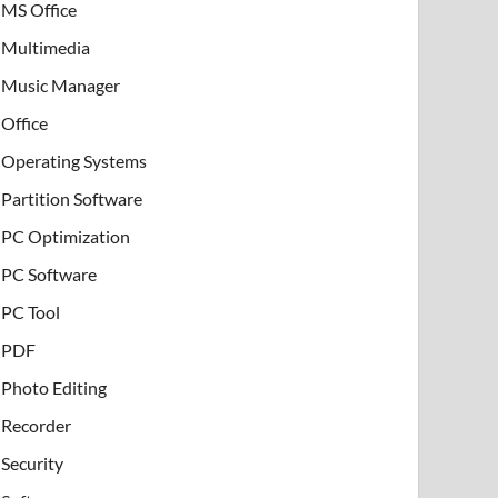
MS Office
Multimedia
Music Manager
Office
Operating Systems
Partition Software
PC Optimization
PC Software
PC Tool
PDF
Photo Editing
Recorder
Security