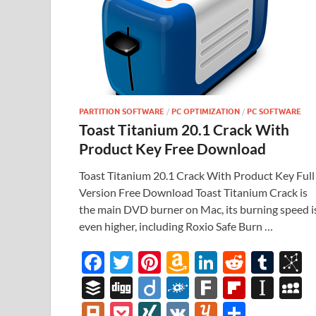
PARTITION SOFTWARE
/
PC OPTIMIZATION
/
PC SOFTWARE
Toast Titanium 20.1 Crack With
Product Key Free Download
Toast Titanium 20.1 Crack With Product Key Full
Version Free Download Toast Titanium Crack is
the main DVD burner on Mac, its burning speed i
even higher, including Roxio Safe Burn …
F
T
Pi
A
Li
R
T
B
ac
w
nt
m
n
e
u
b
B
Di
Di
F
F
Fl
In
e
itt
er
az
k
d
m
S
uf
gg
ig
ol
ar
ip
st
y
Pl
P
XI
V
Y
S