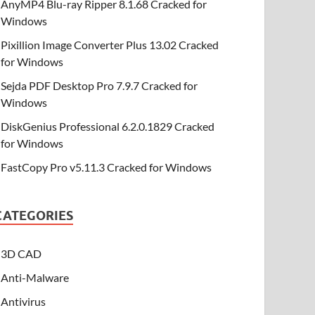
AnyMP4 Blu-ray Ripper 8.1.68 Cracked for
Windows
Pixillion Image Converter Plus 13.02 Cracked
for Windows
Sejda PDF Desktop Pro 7.9.7 Cracked for
Windows
DiskGenius Professional 6.2.0.1829 Cracked
for Windows
FastCopy Pro v5.11.3 Cracked for Windows
CATEGORIES
3D CAD
Anti-Malware
Antivirus