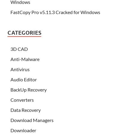
Windows
FastCopy Pro v5.11.3 Cracked for Windows
CATEGORIES
3D CAD
Anti-Malware
Antivirus
Audio Editor
BackUp Recovery
Converters
Data Recovery
Download Managers
Downloader