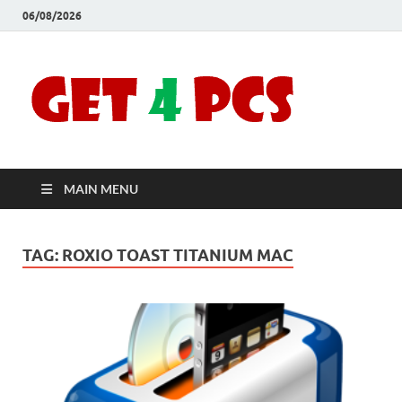
06/08/2026
Crac
Download
Free Your
Soft
Desired
Software For
Windows
Full
and Mac
MAIN MENU
Vers
TAG:
ROXIO TOAST TITANIUM MAC