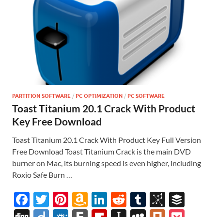
PARTITION SOFTWARE
/
PC OPTIMIZATION
/
PC SOFTWARE
Toast Titanium 20.1 Crack With Product
Key Free Download
Toast Titanium 20.1 Crack With Product Key Full Version
Free Download Toast Titanium Crack is the main DVD
burner on Mac, its burning speed is even higher, including
Roxio Safe Burn …
F
T
Pi
A
Li
R
T
Bi
B
ac
w
nt
m
n
e
u
b
uf
Di
Di
F
F
Fl
In
M
Pl
P