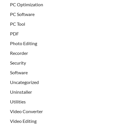
PC Optimization
PC Software
PC Tool
PDF
Photo Editing
Recorder
Security
Software
Uncategorized
Uninstaller
Utilities
Video Converter
Video Editing