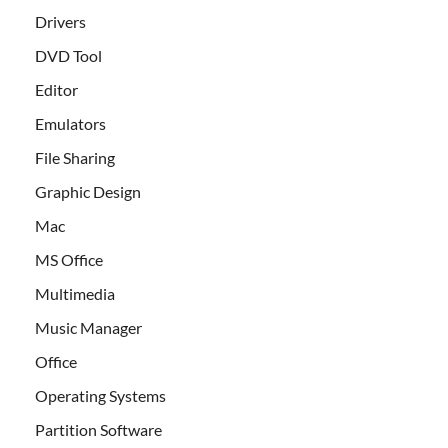
Drivers
DVD Tool
Editor
Emulators
File Sharing
Graphic Design
Mac
MS Office
Multimedia
Music Manager
Office
Operating Systems
Partition Software