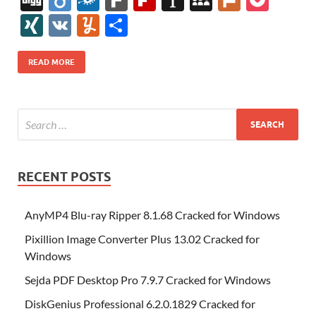
e
itt
er
az
k
d
m
S
fe
gg
ig
ol
ar
ip
st
y
ur
o
XI
V
Y
S
b
er
es
o
e
di
bl
o
r
o
k
k
b
a
S
k
ck
N
K
u
h
o
t
n
dI
t
r
n
d
o
p
p
et
G
m
ar
READ MORE
o
W
n
o
ar
a
ac
m
e
k
is
m
d
p
e
ly
h
y
er
Li
st
RECENT POSTS
AnyMP4 Blu-ray Ripper 8.1.68 Cracked for Windows
Pixillion Image Converter Plus 13.02 Cracked for
Windows
Sejda PDF Desktop Pro 7.9.7 Cracked for Windows
DiskGenius Professional 6.2.0.1829 Cracked for