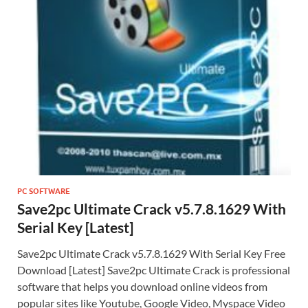
PC SOFTWARE
Save2pc Ultimate Crack v5.7.8.1629 With
Serial Key [Latest]
Save2pc Ultimate Crack v5.7.8.1629 With Serial Key Free
Download [Latest] Save2pc Ultimate Crack is professional
software that helps you download online videos from
popular sites like Youtube, Google Video, Myspace Video