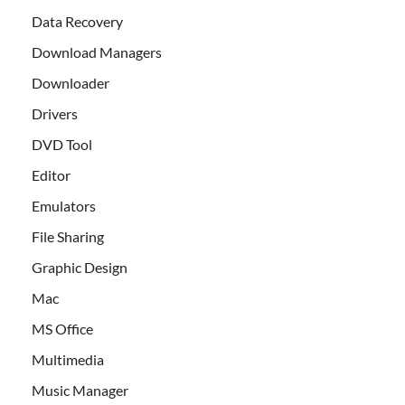
Data Recovery
Download Managers
Downloader
Drivers
DVD Tool
Editor
Emulators
File Sharing
Graphic Design
Mac
MS Office
Multimedia
Music Manager