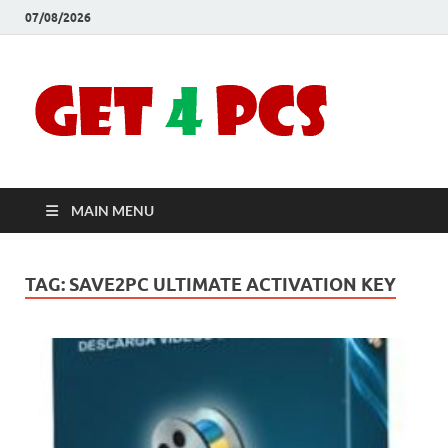
07/08/2026
Crac
Download
Free Your
Soft
Desired
Software For
Windows
Full
and Mac
MAIN MENU
Vers
TAG:
SAVE2PC ULTIMATE ACTIVATION KEY