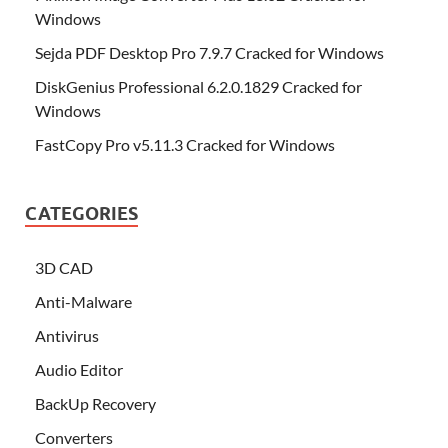
Windows
Sejda PDF Desktop Pro 7.9.7 Cracked for Windows
DiskGenius Professional 6.2.0.1829 Cracked for
Windows
FastCopy Pro v5.11.3 Cracked for Windows
CATEGORIES
3D CAD
Anti-Malware
Antivirus
Audio Editor
BackUp Recovery
Converters