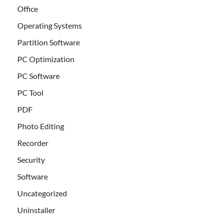
Office
Operating Systems
Partition Software
PC Optimization
PC Software
PC Tool
PDF
Photo Editing
Recorder
Security
Software
Uncategorized
Uninstaller