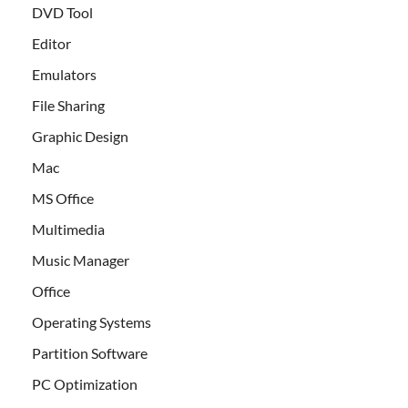
DVD Tool
Editor
Emulators
File Sharing
Graphic Design
Mac
MS Office
Multimedia
Music Manager
Office
Operating Systems
Partition Software
PC Optimization