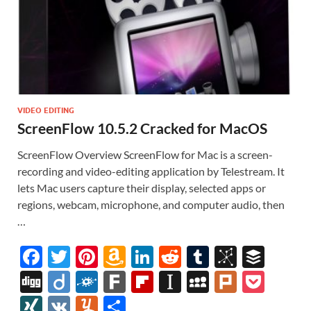
VIDEO EDITING
ScreenFlow 10.5.2 Cracked for MacOS
ScreenFlow Overview ScreenFlow for Mac is a screen-
recording and video-editing application by Telestream. It
lets Mac users capture their display, selected apps or
regions, webcam, microphone, and computer audio, then
…
F
T
Pi
A
Li
R
T
Bi
B
ac
w
nt
m
n
e
u
b
uf
Di
Di
F
F
Fl
In
M
Pl
P
e
itt
er
az
k
d
m
S
fe
gg
ig
ol
ar
ip
st
y
ur
o
XI
V
Y
S