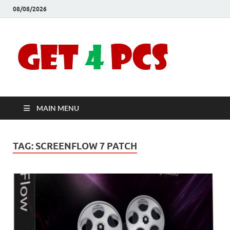
08/08/2026
Crac
Download
Free Your
Soft
Desired
Software For
Windows
Full
and Mac
MAIN MENU
Vers
TAG:
SCREENFLOW 7 PATCH