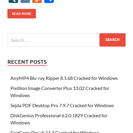
b
er
es
o
e
di
bl
o
r
o
k
k
b
a
S
k
ck
N
K
u
h
o
t
n
dI
t
r
n
d
o
p
p
et
G
m
ar
READ MORE
o
W
n
o
ar
a
ac
m
e
k
is
m
d
p
e
ly
h
y
er
Li
st
RECENT POSTS
AnyMP4 Blu-ray Ripper 8.1.68 Cracked for Windows
Pixillion Image Converter Plus 13.02 Cracked for
Windows
Sejda PDF Desktop Pro 7.9.7 Cracked for Windows
DiskGenius Professional 6.2.0.1829 Cracked for
Windows
FastCopy Pro v5.11.3 Cracked for Windows