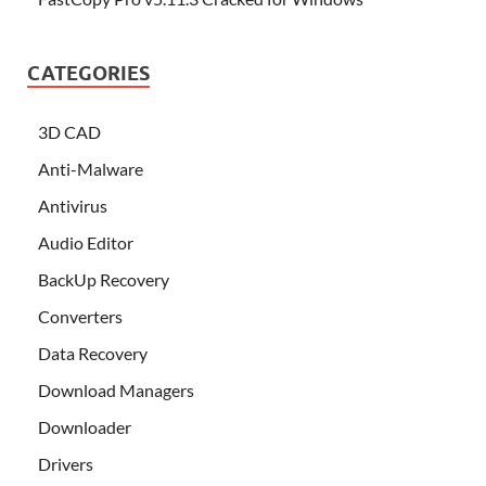
CATEGORIES
3D CAD
Anti-Malware
Antivirus
Audio Editor
BackUp Recovery
Converters
Data Recovery
Download Managers
Downloader
Drivers