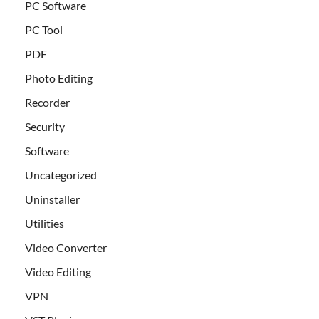
PC Software
PC Tool
PDF
Photo Editing
Recorder
Security
Software
Uncategorized
Uninstaller
Utilities
Video Converter
Video Editing
VPN