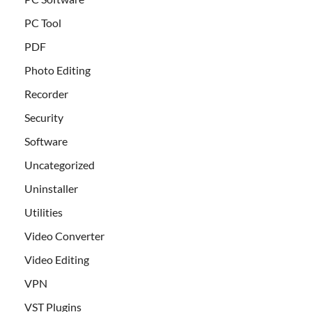
PC Tool
PDF
Photo Editing
Recorder
Security
Software
Uncategorized
Uninstaller
Utilities
Video Converter
Video Editing
VPN
VST Plugins