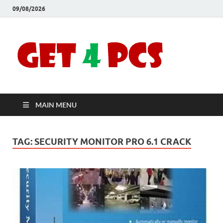
09/08/2026
Crac
Download
Free Your
Soft
Desired
Software For
Windows
Full
and Mac
MAIN MENU
Vers
TAG:
SECURITY MONITOR PRO 6.1 CRACK