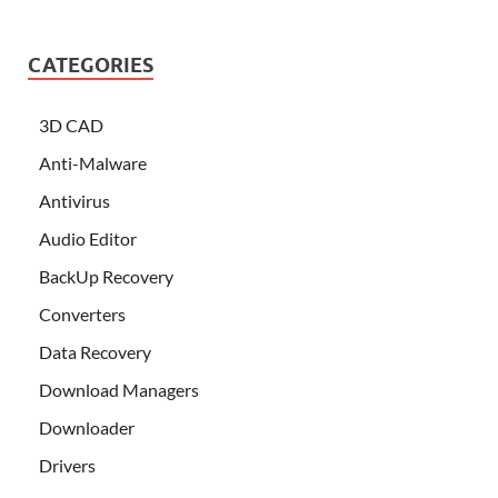
CATEGORIES
3D CAD
Anti-Malware
Antivirus
Audio Editor
BackUp Recovery
Converters
Data Recovery
Download Managers
Downloader
Drivers