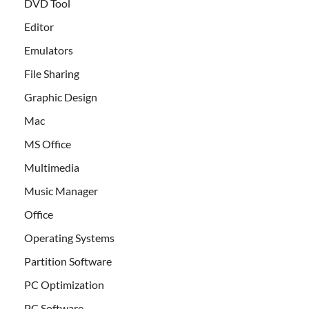
DVD Tool
Editor
Emulators
File Sharing
Graphic Design
Mac
MS Office
Multimedia
Music Manager
Office
Operating Systems
Partition Software
PC Optimization
PC Software