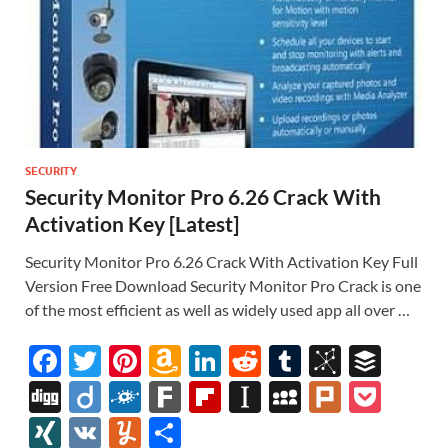
SECURITY
Security Monitor Pro 6.26 Crack With
Activation Key [Latest]
Security Monitor Pro 6.26 Crack With Activation Key Full
Version Free Download Security Monitor Pro Crack is one
of the most efficient as well as widely used app all over …
F
T
Pi
A
Li
R
T
Bi
B
ac
w
nt
m
n
e
u
b
uf
Di
Di
F
F
Fl
In
M
Pl
P
e
itt
er
az
k
d
m
S
fe
gg
ig
ol
ar
ip
st
y
ur
o
XI
V
Y
S