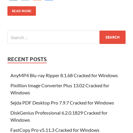
b
er
es
o
e
di
bl
o
r
o
k
k
b
a
S
k
ck
N
K
u
h
o
t
n
dI
t
r
n
d
o
p
p
et
G
m
ar
READ MORE
o
W
n
o
ar
a
ac
m
e
k
is
m
d
p
e
ly
h
y
er
Li
st
RECENT POSTS
AnyMP4 Blu-ray Ripper 8.1.68 Cracked for Windows
Pixillion Image Converter Plus 13.02 Cracked for
Windows
Sejda PDF Desktop Pro 7.9.7 Cracked for Windows
DiskGenius Professional 6.2.0.1829 Cracked for
Windows
FastCopy Pro v5.11.3 Cracked for Windows