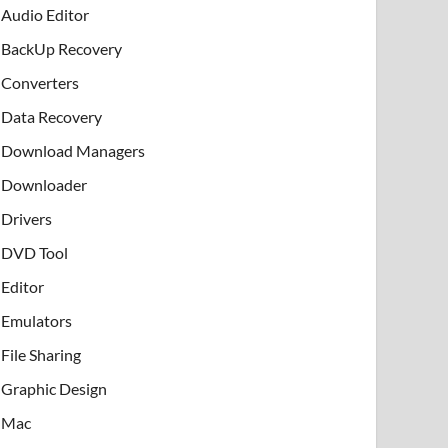
Audio Editor
BackUp Recovery
Converters
Data Recovery
Download Managers
Downloader
Drivers
DVD Tool
Editor
Emulators
File Sharing
Graphic Design
Mac