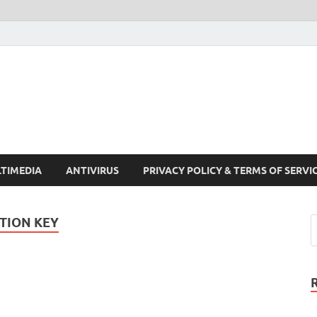
Crack Pc Software Full V
Download Free Your Desired Software For Windows and Mac
TIMEDIA
ANTIVIRUS
PRIVACY POLICY & TERMS OF SERVI
TION KEY