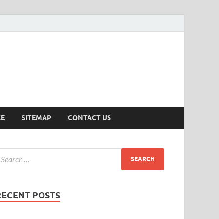
ersion
CE
SITEMAP
CONTACT US
RECENT POSTS