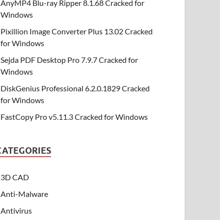
AnyMP4 Blu-ray Ripper 8.1.68 Cracked for
Windows
Pixillion Image Converter Plus 13.02 Cracked
for Windows
Sejda PDF Desktop Pro 7.9.7 Cracked for
Windows
DiskGenius Professional 6.2.0.1829 Cracked
for Windows
FastCopy Pro v5.11.3 Cracked for Windows
CATEGORIES
3D CAD
Anti-Malware
Antivirus