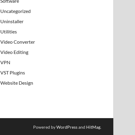
Software
Uncategorized
Uninstaller
Utilities
Video Converter
Video Editing
VPN
VST Plugins
Website Design
Powered by
WordPress
and
HitMag
.