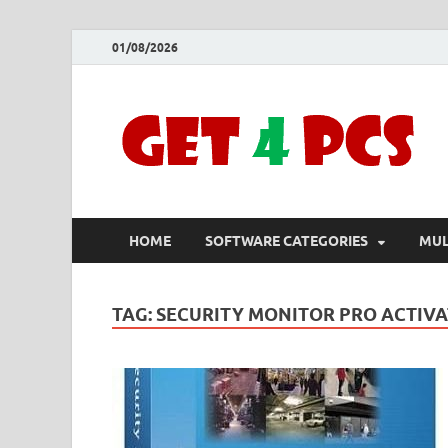
01/08/2026
HOME
SOFTWARE CATEGORIES
MUL
TAG:
SECURITY MONITOR PRO ACTIVA