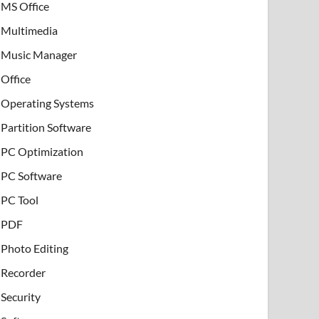
MS Office
Multimedia
Music Manager
Office
Operating Systems
Partition Software
PC Optimization
PC Software
PC Tool
PDF
Photo Editing
Recorder
Security