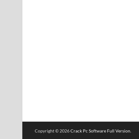
Copyright © 2026
Crack Pc Software Full Version
.