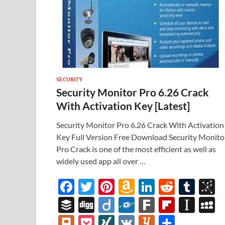
SECURITY
Security Monitor Pro 6.26 Crack
With Activation Key [Latest]
Security Monitor Pro 6.26 Crack With Activation
Key Full Version Free Download Security Monito
Pro Crack is one of the most efficient as well as
widely used app all over …
F
T
Pi
A
Li
R
T
B
ac
w
nt
m
n
e
u
b
B
Di
Di
F
F
Fl
In
e
itt
er
az
k
d
m
S
uf
gg
ig
ol
ar
ip
st
y
Pl
P
XI
V
Y
S