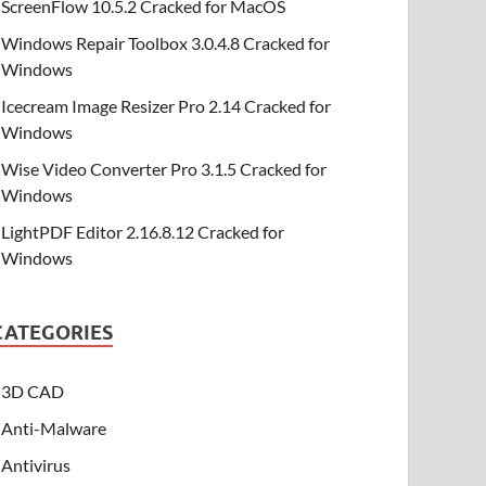
ScreenFlow 10.5.2 Cracked for MacOS
Windows Repair Toolbox 3.0.4.8 Cracked for
Windows
Icecream Image Resizer Pro 2.14 Cracked for
Windows
Wise Video Converter Pro 3.1.5 Cracked for
Windows
LightPDF Editor 2.16.8.12 Cracked for
Windows
CATEGORIES
3D CAD
Anti-Malware
Antivirus