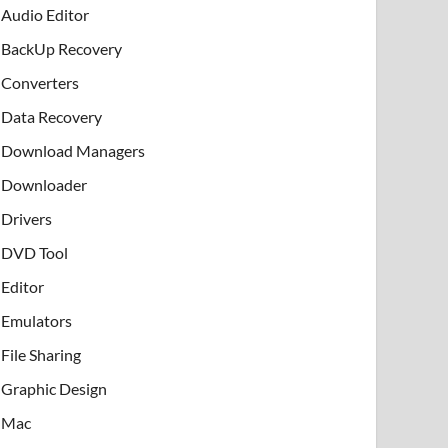
Audio Editor
BackUp Recovery
Converters
Data Recovery
Download Managers
Downloader
Drivers
DVD Tool
Editor
Emulators
File Sharing
Graphic Design
Mac