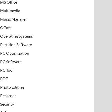
MS Office
Multimedia
Music Manager
Office
Operating Systems
Partition Software
PC Optimization
PC Software
PC Tool
PDF
Photo Editing
Recorder
Security