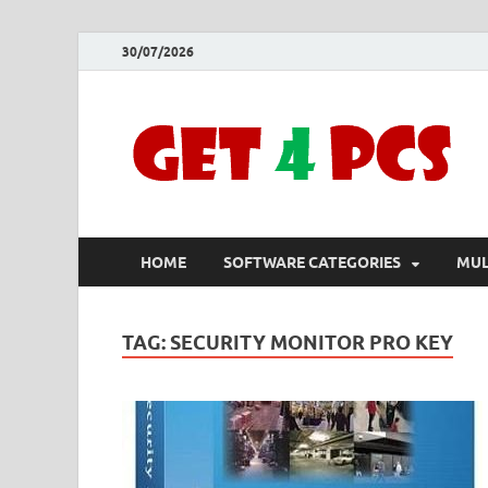
30/07/2026
HOME
SOFTWARE CATEGORIES
MUL
TAG:
SECURITY MONITOR PRO KEY