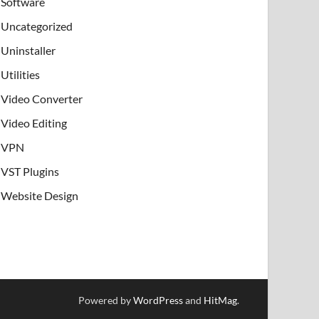
Software
Uncategorized
Uninstaller
Utilities
Video Converter
Video Editing
VPN
VST Plugins
Website Design
Powered by
WordPress
and
HitMag
.