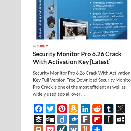
SECURITY
Security Monitor Pro 6.26 Crack
With Activation Key [Latest]
Security Monitor Pro 6.26 Crack With Activation
Key Full Version Free Download Security Monito
Pro Crack is one of the most efficient as well as
widely used app all over …
F
T
Pi
A
Li
R
T
B
ac
w
nt
m
n
e
u
b
B
Di
Di
F
F
Fl
In
e
itt
er
az
k
d
m
S
uf
gg
ig
ol
ar
ip
st
y
Pl
P
XI
V
Y
S