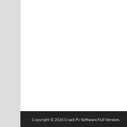
Copyright © 2026
Crack Pc Software Full Version
.