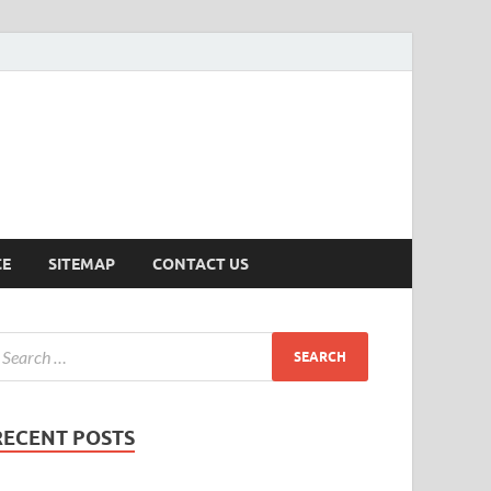
ersion
CE
SITEMAP
CONTACT US
RECENT POSTS